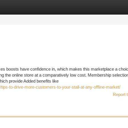
tegories
Register
Login
ices boosts have confidence in, which makes this marketplace a choic
ng the online store at a comparatively low cost. Membership selectio
hich provide Added benefits like
tips-to-drive-more-customers-to-your-stall-at-any-offline-market/
Report t