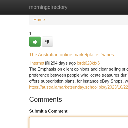
morningdirectory
Home
New Site Listings
Add Site
Ca
Home
1
The Australian online marketplace Diaries
Internet
294 days ago
lordt628kfx6
The Emphasis on client opinions and clear selling pr
preference between people who locate treasures duri
offers subscription plans, for instance eBay Shops, w
https://australiamarketsunday.school.blog/2023/10/22/
Comments
Submit a Comment