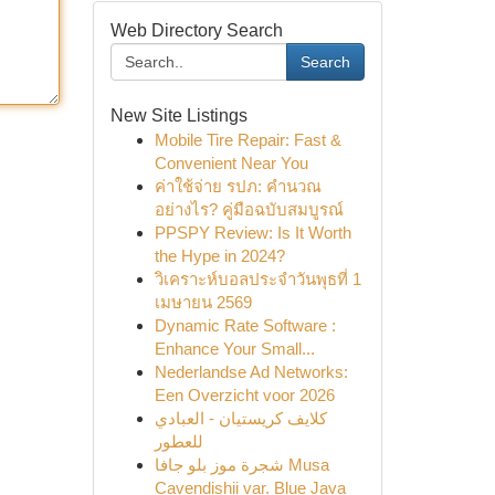
Web Directory Search
Search
New Site Listings
Mobile Tire Repair: Fast &
Convenient Near You
ค่าใช้จ่าย รปภ: คำนวณ
อย่างไร? คู่มือฉบับสมบูรณ์
PPSPY Review: Is It Worth
the Hype in 2024?
วิเคราะห์บอลประจำวันพุธที่ 1
เมษายน 2569
Dynamic Rate Software :
Enhance Your Small...
Nederlandse Ad Networks:
Een Overzicht voor 2026
كلايف كريستيان - العبادي
للعطور
شجرة موز بلو جافا Musa
Cavendishii var. Blue Java