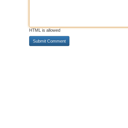
HTML is allowed