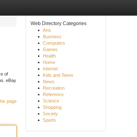
Web Directory Categories
Arts
Business
Computers
Games
Health
Home
Internet
e of
Kids and Teens
ns. eBay
News
Recreation
Reference
Science
his page
Shopping
Society
Sports