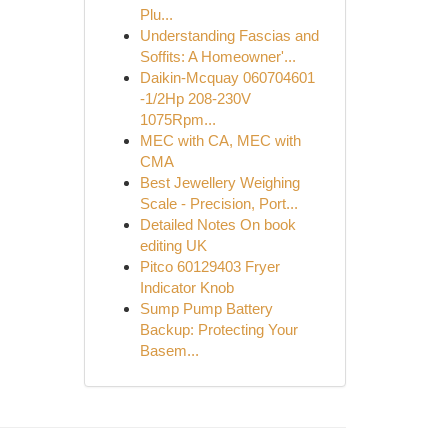
Plu...
Understanding Fascias and
Soffits: A Homeowner'...
Daikin-Mcquay 060704601
-1/2Hp 208-230V
1075Rpm...
MEC with CA, MEC with
CMA
Best Jewellery Weighing
Scale - Precision, Port...
Detailed Notes On book
editing UK
Pitco 60129403 Fryer
Indicator Knob
Sump Pump Battery
Backup: Protecting Your
Basem...