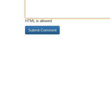
HTML is allowed