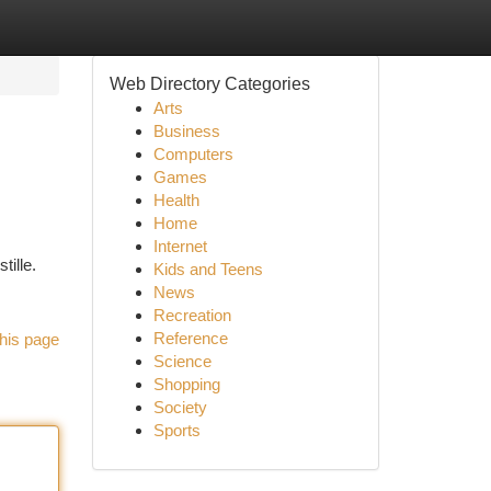
Web Directory Categories
Arts
Business
Computers
Games
Health
Home
Internet
tille.
Kids and Teens
News
Recreation
Reference
his page
Science
Shopping
Society
Sports