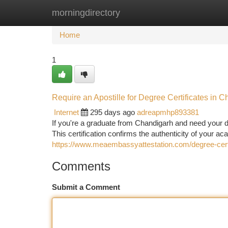
morningdirectory
Home
New Site Listings
Add Site
Ca
Home
1
Require an Apostille for Degree Certificates in C
Internet
295 days ago
adreapmhp893381
If you're a graduate from Chandigarh and need your deg
This certification confirms the authenticity of your
https://www.meaembassyattestation.com/degree-certi
Comments
Submit a Comment