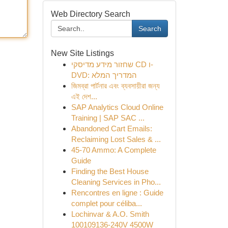
Web Directory Search
Search
New Site Listings
שחזור מידע מדיסקי CD ו-
DVD: המדריך המלא
জিমব্রা পার্টনার এবং ব্যবসায়ীরা জন্য
এই দেশ...
SAP Analytics Cloud Online
Training | SAP SAC ...
Abandoned Cart Emails:
Reclaiming Lost Sales & ...
45-70 Ammo: A Complete
Guide
Finding the Best House
Cleaning Services in Pho...
Rencontres en ligne : Guide
complet pour céliba...
Lochinvar & A.O. Smith
100109136-240V 4500W