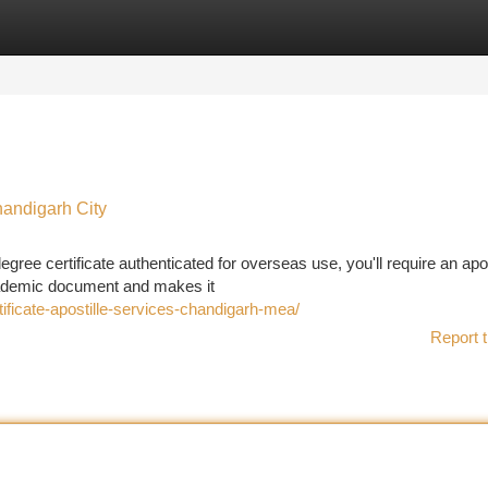
tegories
Register
Login
handigarh City
ree certificate authenticated for overseas use, you'll require an apos
 academic document and makes it
ficate-apostille-services-chandigarh-mea/
Report t