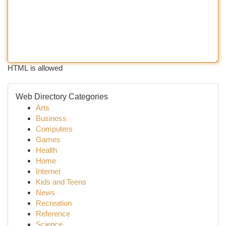
HTML is allowed
Web Directory Categories
Arts
Business
Computers
Games
Health
Home
Internet
Kids and Teens
News
Recreation
Reference
Science