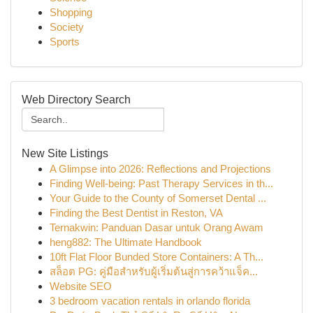
Shopping
Society
Sports
Web Directory Search
New Site Listings
A Glimpse into 2026: Reflections and Projections
Finding Well-being: Past Therapy Services in th...
Your Guide to the County of Somerset Dental ...
Finding the Best Dentist in Reston, VA
Ternakwin: Panduan Dasar untuk Orang Awam
heng882: The Ultimate Handbook
10ft Flat Floor Bunded Store Containers: A Th...
สล็อต PG: คู่มือสำหรับผู้เริ่มต้นสู่การคว้าแจ็ค...
Website SEO
3 bedroom vacation rentals in orlando florida