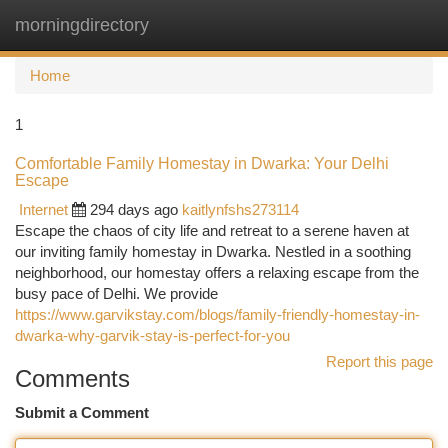
morningdirectory
Togg
navi
Home
1
Comfortable Family Homestay in Dwarka: Your Delhi
Escape
Internet
294 days ago
kaitlynfshs273114
Escape the chaos of city life and retreat to a serene haven at
our inviting family homestay in Dwarka. Nestled in a soothing
neighborhood, our homestay offers a relaxing escape from the
busy pace of Delhi. We provide
https://www.garvikstay.com/blogs/family-friendly-homestay-in-
dwarka-why-garvik-stay-is-perfect-for-you
Report this page
Comments
Submit a Comment