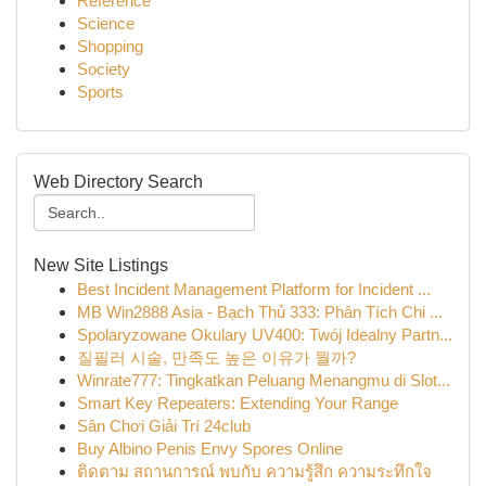
Reference
Science
Shopping
Society
Sports
Web Directory Search
New Site Listings
Best Incident Management Platform for Incident ...
MB Win2888 Asia - Bạch Thủ 333: Phân Tích Chi ...
Spolaryzowane Okulary UV400: Twój Idealny Partn...
질필러 시술, 만족도 높은 이유가 뭘까?
Winrate777: Tingkatkan Peluang Menangmu di Slot...
Smart Key Repeaters: Extending Your Range
Sân Chơi Giải Trí 24club
Buy Albino Penis Envy Spores Online
ติดตาม สถานการณ์ พบกับ ความรู้สึก ความระทึกใจ