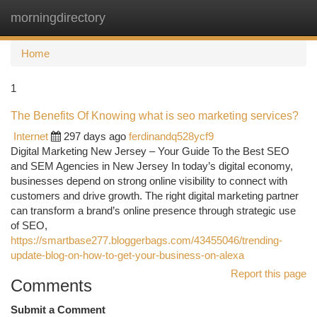
morningdirectory
Togg
navi
Home
1
The Benefits Of Knowing what is seo marketing services?
Internet
297 days ago
ferdinandq528ycf9
Digital Marketing New Jersey – Your Guide To the Best SEO
and SEM Agencies in New Jersey In today’s digital economy,
businesses depend on strong online visibility to connect with
customers and drive growth. The right digital marketing partner
can transform a brand’s online presence through strategic use
of SEO,
https://smartbase277.bloggerbags.com/43455046/trending-
update-blog-on-how-to-get-your-business-on-alexa
Report this page
Comments
Submit a Comment