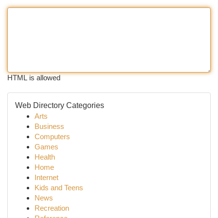
HTML is allowed
Web Directory Categories
Arts
Business
Computers
Games
Health
Home
Internet
Kids and Teens
News
Recreation