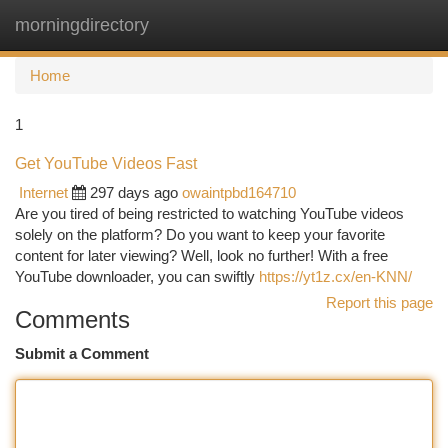
morningdirectory
Togg
navi
Home
1
Get YouTube Videos Fast
Internet
297 days ago
owaintpbd164710
Are you tired of being restricted to watching YouTube videos
solely on the platform? Do you want to keep your favorite
content for later viewing? Well, look no further! With a free
YouTube downloader, you can swiftly
https://yt1z.cx/en-KNN/
Report this page
Comments
Submit a Comment