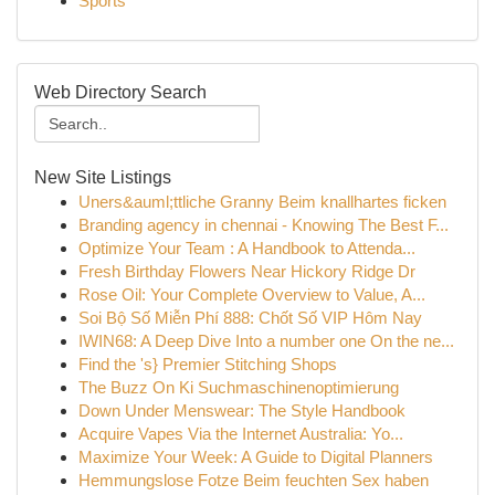
Sports
Web Directory Search
New Site Listings
Uners&auml;ttliche Granny Beim knallhartes ficken
Branding agency in chennai - Knowing The Best F...
Optimize Your Team : A Handbook to Attenda...
Fresh Birthday Flowers Near Hickory Ridge Dr
Rose Oil: Your Complete Overview to Value, A...
Soi Bộ Số Miễn Phí 888: Chốt Số VIP Hôm Nay
IWIN68: A Deep Dive Into a number one On the ne...
Find the 's} Premier Stitching Shops
The Buzz On Ki Suchmaschinenoptimierung
Down Under Menswear: The Style Handbook
Acquire Vapes Via the Internet Australia: Yo...
Maximize Your Week: A Guide to Digital Planners
Hemmungslose Fotze Beim feuchten Sex haben