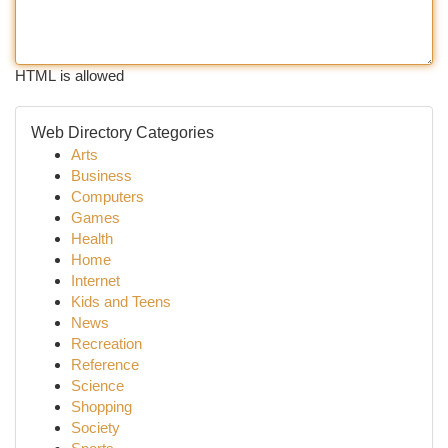
HTML is allowed
Web Directory Categories
Arts
Business
Computers
Games
Health
Home
Internet
Kids and Teens
News
Recreation
Reference
Science
Shopping
Society