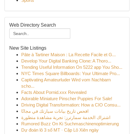
Sports
Web Directory Search
New Site Listings
Pâte à Tartiner Maison : La Recette Facile et G...
Develop Your Digital Banking Clone: A Thoro...
Trending Useful Information On 5222 app You Sho...
NYC Times Square Billboards: Your Ultimate Pro...
Captivating Amateurluder Wird vom Nachbarn
scho...
Facts About Pornid.xxx Revealed
Adorable Miniature Pinscher Puppies For Sale!
Driving Digital Transformation: How a CIO Consu...
افحص تاريخ بيانات سيارتك في مجانًا
اشتراك الخدمة سمارترز: تجربة مشاهدة متطورة
Rumored Buzz On Ki Suchmaschinenoptimierung
Dự đoán lô 3 số MT · Cặp Lô Xiên ngày