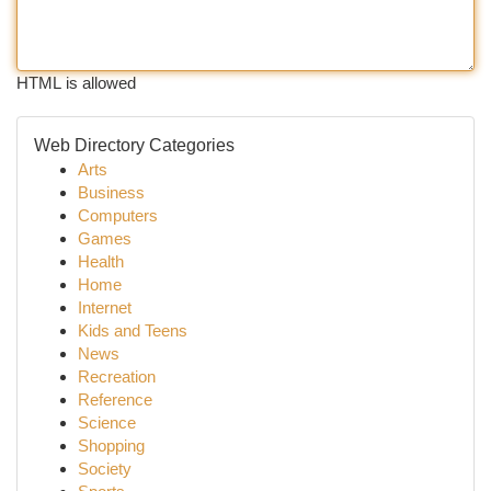
HTML is allowed
Web Directory Categories
Arts
Business
Computers
Games
Health
Home
Internet
Kids and Teens
News
Recreation
Reference
Science
Shopping
Society