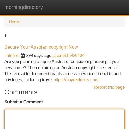
morningdirectory
Togg
navi
Home
1
Secure Your Austrian copyright Now
Internet
299 days ago
jasonebfh926404
Are you planning a trip to Austria or considering making it your
new home? Then obtaining an Austrian copyright is essential!
This versatile document grants access to various benefits and
privileges, including travel
https://buyrealdocs.com
Report this page
Comments
Submit a Comment