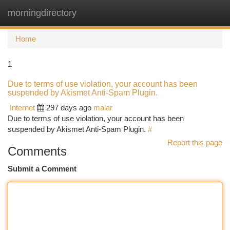
morningdirectory
Togg
navi
Home
1
Due to terms of use violation, your account has been
suspended by Akismet Anti-Spam Plugin.
Internet
297 days ago
malar
Due to terms of use violation, your account has been
suspended by Akismet Anti-Spam Plugin.
#
Report this page
Comments
Submit a Comment