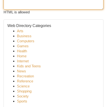
HTML is allowed
Web Directory Categories
Arts
Business
Computers
Games
Health
Home
Internet
Kids and Teens
News
Recreation
Reference
Science
Shopping
Society
Sports