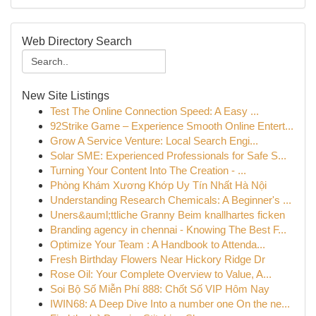
Web Directory Search
New Site Listings
Test The Online Connection Speed: A Easy ...
92Strike Game – Experience Smooth Online Entert...
Grow A Service Venture: Local Search Engi...
Solar SME: Experienced Professionals for Safe S...
Turning Your Content Into The Creation - ...
Phòng Khám Xương Khớp Uy Tín Nhất Hà Nội
Understanding Research Chemicals: A Beginner's ...
Uners&auml;ttliche Granny Beim knallhartes ficken
Branding agency in chennai - Knowing The Best F...
Optimize Your Team : A Handbook to Attenda...
Fresh Birthday Flowers Near Hickory Ridge Dr
Rose Oil: Your Complete Overview to Value, A...
Soi Bộ Số Miễn Phí 888: Chốt Số VIP Hôm Nay
IWIN68: A Deep Dive Into a number one On the ne...