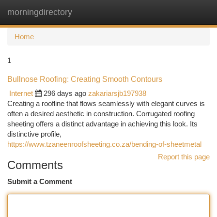
morningdirectory
Togg
navi
Home
1
Bullnose Roofing: Creating Smooth Contours
Internet
296 days ago
zakariarsjb197938
Creating a roofline that flows seamlessly with elegant curves is
often a desired aesthetic in construction. Corrugated roofing
sheeting offers a distinct advantage in achieving this look. Its
distinctive profile,
https://www.tzaneenroofsheeting.co.za/bending-of-sheetmetal
Report this page
Comments
Submit a Comment