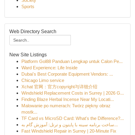
Society
Sports
Web Directory Search
New Site Listings
Platform Gol88 Panduan Lengkap untuk Calon Pe...
Ward Experience: Life Inside
Dubai's Best Corporate Equipment Vendors: ...
Chicago Limo service
Xchat 官网：官方copyright与详细介绍
Windshield Replacement Costs in Surrey | 2026 G...
Finding Blaze Herbal Incense Near My Locati...
Malowanie po numerach: Twórz piękny obraz
mostk...
TF Card vs MicroSD Card: What's the Difference?...
ساخت برنامه سینه با پایتون و ترتل: آموزش گام به...
Fast Windshield Repair in Surrey | 20-Minute Fix