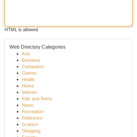
HTML is allowed
Web Directory Categories
Arts
Business
Computers
Games
Health
Home
Internet
Kids and Teens
News
Recreation
Reference
Science
Shopping