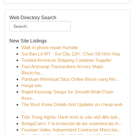
Web Directory Search
New Site Listings
Walk in phone repair Humble
Soi Bao Lô MT · Soi Cầu 12H : Chọn Số Hôm Nay
Trusted American Shipping Container Supplier
Fast Anyswap Transactions Across Major
Blockcha...
Panduan Membuat Situs Online Bisnis yang Me...
Harga toto
Rapid Anyswap Swaps for Smooth Multi-Chain
Asse...
The Must Know Details And Updates on cheap web
...
Trần Trung Nghĩa: Hành trình từ sân nhỏ đến ánh...
BongaCams Y la evolución de las experiencias in...
Fountain Valley Independent Contractor Missclas...