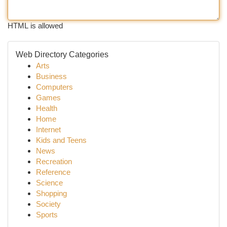
HTML is allowed
Web Directory Categories
Arts
Business
Computers
Games
Health
Home
Internet
Kids and Teens
News
Recreation
Reference
Science
Shopping
Society
Sports