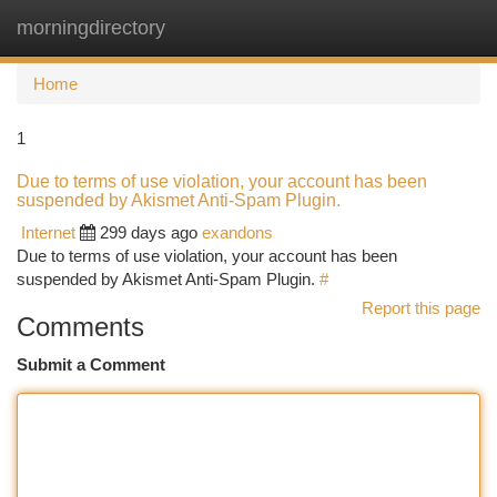
morningdirectory
Togg
navi
Home
1
Due to terms of use violation, your account has been
suspended by Akismet Anti-Spam Plugin.
Internet
299 days ago
exandons
Due to terms of use violation, your account has been
suspended by Akismet Anti-Spam Plugin.
#
Report this page
Comments
Submit a Comment