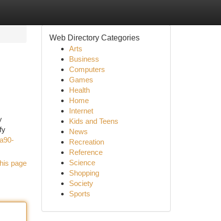
Web Directory Categories
Arts
Business
Computers
Games
Health
Home
Internet
y
Kids and Teens
fy
News
a90-
Recreation
Reference
Science
his page
Shopping
Society
Sports