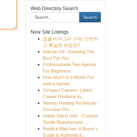
Web Directory Search
Search
New Site Listings
정품 비아그라 구매: 안전하
고 확실한 방법은?
Adivasi Oil - Knowing The
Best For You
Professionelle Seo Agentur
For Beginners
How Much Is it Worth For
sattva hamlet
Genpact Careers: Latest
Career Positions in...
Nearby Heating Technician :
Discover Pro...
Urban Stitch UAE - Custom
Textile Manufacturer ...
Replica Watches: A Buyer's
Guide to Authenticit...