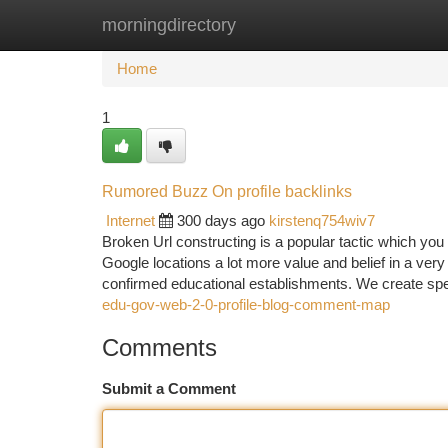
morningdirectory
Home
New Site Listings
Add Site
Ca
Home
1
Rumored Buzz On profile backlinks
Internet
300 days ago
kirstenq754wiv7
Broken Url constructing is a popular tactic which you
Google locations a lot more value and belief in a ver
confirmed educational establishments. We create spe
edu-gov-web-2-0-profile-blog-comment-map
Comments
Submit a Comment