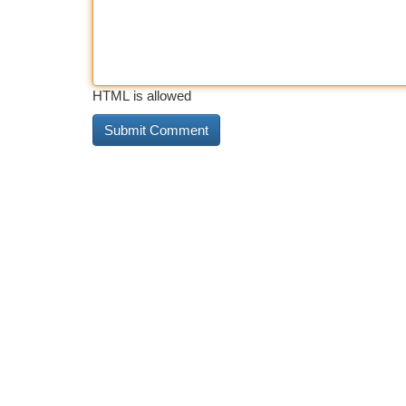
HTML is allowed