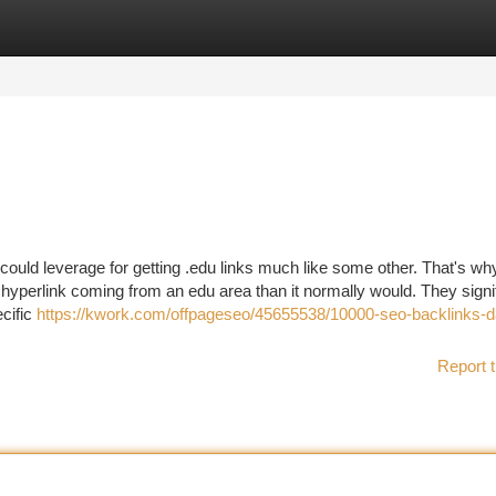
tegories
Register
Login
 could leverage for getting .edu links much like some other. That's wh
y hyperlink coming from an edu area than it normally would. They signi
cific
https://kwork.com/offpageseo/45655538/10000-seo-backlinks-d
Report t