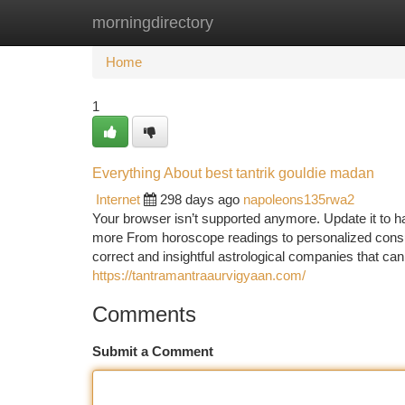
morningdirectory
Home
New Site Listings
Add Site
Ca
Home
1
Everything About best tantrik gouldie madan
Internet
298 days ago
napoleons135rwa2
Your browser isn’t supported anymore. Update it to h
more From horoscope readings to personalized consul
correct and insightful astrological companies that can
https://tantramantraaurvigyaan.com/
Comments
Submit a Comment