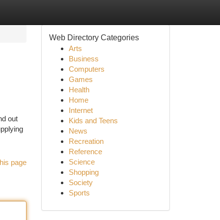
Web Directory Categories
Arts
Business
Computers
Games
Health
Home
Internet
nd out
Kids and Teens
upplying
News
Recreation
Reference
Science
his page
Shopping
Society
Sports