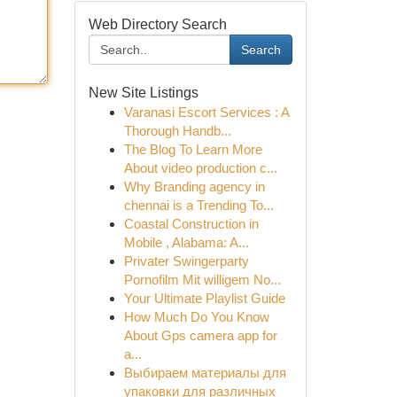
Web Directory Search
Search
New Site Listings
Varanasi Escort Services : A
Thorough Handb...
The Blog To Learn More
About video production c...
Why Branding agency in
chennai is a Trending To...
Coastal Construction in
Mobile , Alabama: A...
Privater Swingerparty
Pornofilm Mit willigem No...
Your Ultimate Playlist Guide
How Much Do You Know
About Gps camera app for
a...
Выбираем материалы для
упаковки для различных