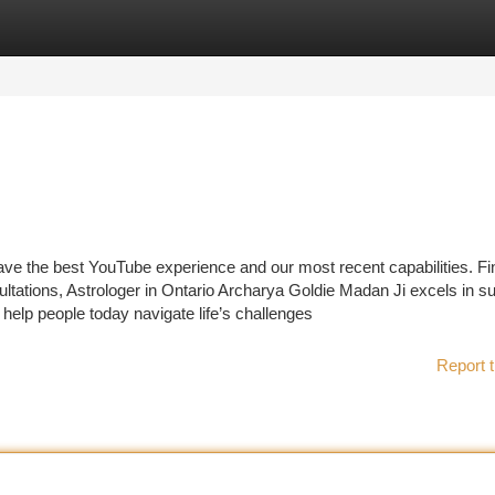
tegories
Register
Login
ave the best YouTube experience and our most recent capabilities. Fi
tations, Astrologer in Ontario Archarya Goldie Madan Ji excels in s
 help people today navigate life’s challenges
Report t