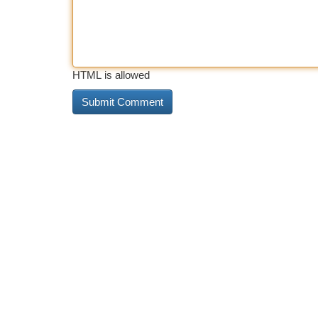
HTML is allowed