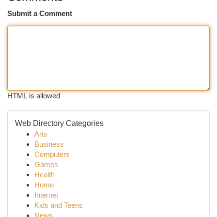
Submit a Comment
HTML is allowed
Web Directory Categories
Arts
Business
Computers
Games
Health
Home
Internet
Kids and Teens
News