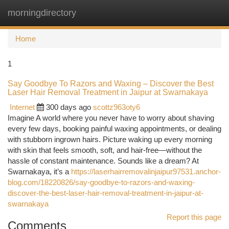
morningdirectory
Togg
navi
Home
1
Say Goodbye To Razors and Waxing – Discover the Best
Laser Hair Removal Treatment in Jaipur at Swarnakaya
Internet
300 days ago
scottz963oty6
Imagine A world where you never have to worry about shaving
every few days, booking painful waxing appointments, or dealing
with stubborn ingrown hairs. Picture waking up every morning
with skin that feels smooth, soft, and hair-free—without the
hassle of constant maintenance. Sounds like a dream? At
Swarnakaya, it’s a
https://laserhairremovalinjaipur97531.anchor-
blog.com/18220826/say-goodbye-to-razors-and-waxing-
discover-the-best-laser-hair-removal-treatment-in-jaipur-at-
swarnakaya
Report this page
Comments