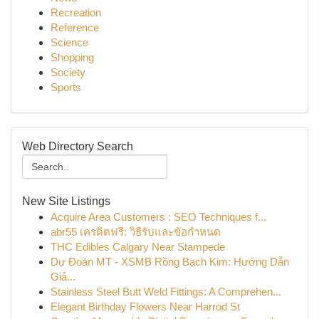
Recreation
Reference
Science
Shopping
Society
Sports
Web Directory Search
New Site Listings
Acquire Area Customers : SEO Techniques f...
abr55 เครดิตฟรี: วิธีรับและข้อกำหนด
THC Edibles Calgary Near Stampede
Dự Đoán MT - XSMB Rồng Bạch Kim: Hướng Dẫn
Giả...
Stainless Steel Butt Weld Fittings: A Comprehen...
Elegant Birthday Flowers Near Harrod St