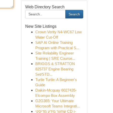
Web Directory Search
Search
New Site Listings
Crown Verity N4-WC67 Low
Water Cut-Off
SAP AI Online Training
Program with Practical S...
Site Reliability Engineer
Training | SRE Course...
BRIGGS & STRATTON
825737 Engine Bearing
Set/STD...
Turtle Turtle: A Beginner's
Guide
Daikin-Mcquay 6027435-
Elcompo Box Assembly
G2G365: Your Ultimate
Microsoft Teams Integrati...
שחזור מידע מדיסקי CD ו-