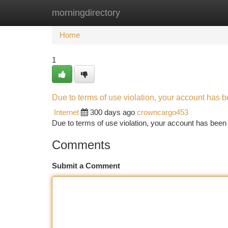
morningdirectory
Home
New Site Listings
Add Site
Ca
Home
1
Due to terms of use violation, your account has
Internet
300 days ago
crowncargo453
Due to terms of use violation, your account has be
Comments
Submit a Comment