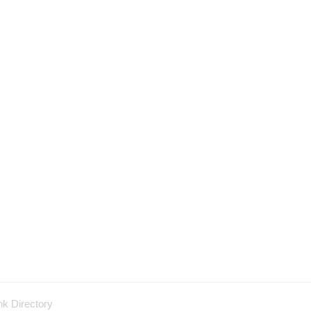
nk Directory