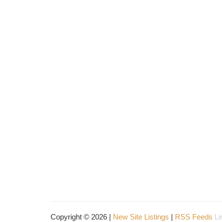
Copyright © 2026 |
New Site Listings
|
RSS Feeds
Li