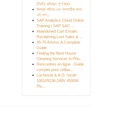
DVD: המדריך המלא
জিমব্রা পার্টনার এবং ব্যবসায়ীরা জন্য
এই দেশ...
SAP Analytics Cloud Online
Training | SAP SAC ...
Abandoned Cart Emails:
Reclaiming Lost Sales & ...
45-70 Ammo: A Complete
Guide
Finding the Best House
Cleaning Services in Pho...
Rencontres en ligne : Guide
complet pour céliba...
Lochinvar & A.O. Smith
100109136-240V 4500W
Plu...