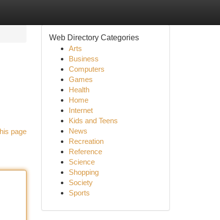
Web Directory Categories
Arts
Business
Computers
Games
Health
Home
Internet
Kids and Teens
News
his page
Recreation
Reference
Science
Shopping
Society
Sports