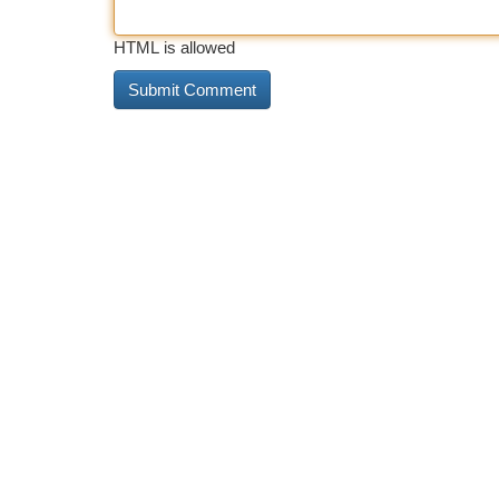
HTML is allowed