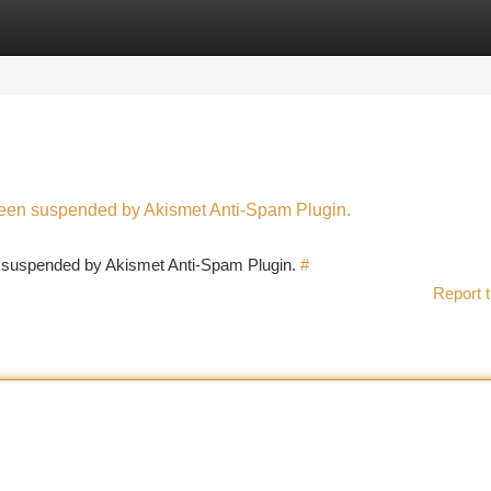
tegories
Register
Login
 been suspended by Akismet Anti-Spam Plugin.
en suspended by Akismet Anti-Spam Plugin.
#
Report t