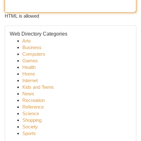
HTML is allowed
Web Directory Categories
Arts
Business
Computers
Games
Health
Home
Internet
Kids and Teens
News
Recreation
Reference
Science
Shopping
Society
Sports