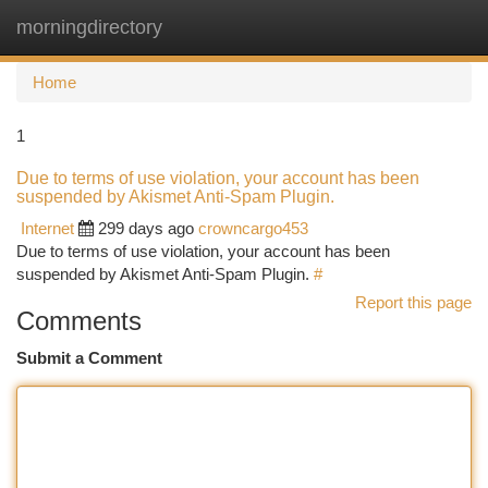
morningdirectory
Togg
navi
Home
1
Due to terms of use violation, your account has been
suspended by Akismet Anti-Spam Plugin.
Internet
299 days ago
crowncargo453
Due to terms of use violation, your account has been
suspended by Akismet Anti-Spam Plugin.
#
Report this page
Comments
Submit a Comment