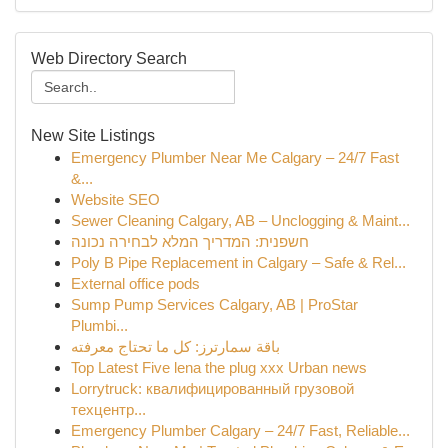
Web Directory Search
New Site Listings
Emergency Plumber Near Me Calgary – 24/7 Fast
&...
Website SEO
Sewer Cleaning Calgary, AB – Unclogging & Maint...
חשפנית: המדריך המלא לבחירה נכונה
Poly B Pipe Replacement in Calgary – Safe & Rel...
External office pods
Sump Pump Services Calgary, AB | ProStar
Plumbi...
باقة سمارترز: كل ما تحتاج معرفته
Top Latest Five lena the plug xxx Urban news
Lorrytruck: квалифицированный грузовой
техцентр...
Emergency Plumber Calgary – 24/7 Fast, Reliable...