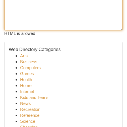
HTML is allowed
Web Directory Categories
Arts
Business
Computers
Games
Health
Home
Internet
Kids and Teens
News
Recreation
Reference
Science