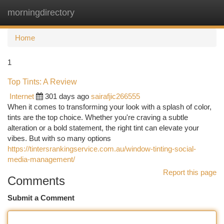
morningdirectory
Togg
navi
Home
1
Top Tints: A Review
Internet
301 days ago
sairafjic266555
When it comes to transforming your look with a splash of color,
tints are the top choice. Whether you're craving a subtle
alteration or a bold statement, the right tint can elevate your
vibes. But with so many options
https://tintersrankingservice.com.au/window-tinting-social-
media-management/
Report this page
Comments
Submit a Comment