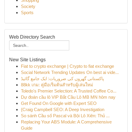
Shopping
Society
Sports
Web Directory Search
New Site Listings
Fiat to crypto exchange | Crypto to fiat exchange
Social Network Trending Updates On best ai vide...
پاکستانی گھروں کی ضروریات: ایک جامع گائیڈ
88kk เกม: คู่มือเริ่มต้นสำหรับผู้เล่นใหม่
Toledo's Premier Selection: A Trusted Coffee Co...
Dự đoán cầu lô VIP Bắt Cầu Lô MB MN hôm nay
Get Found On Google with Expert SEO
{Craig Campbell SEO: A Deep Investigation
So sánh Cầu số Pascal và Bội Lô Xiên: Thủ ...
Replacing Your ABS Module: A Comprehensive
Guide