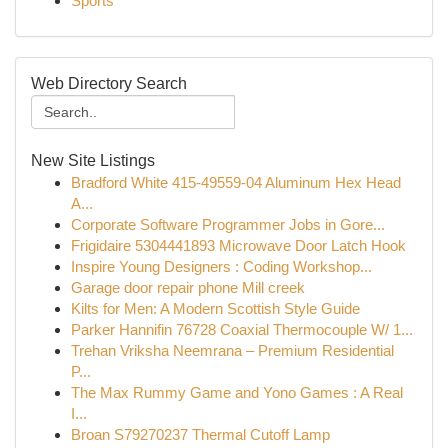
Sports
Web Directory Search
New Site Listings
Bradford White 415-49559-04 Aluminum Hex Head
A...
Corporate Software Programmer Jobs in Gore...
Frigidaire 5304441893 Microwave Door Latch Hook
Inspire Young Designers : Coding Workshop...
Garage door repair phone Mill creek
Kilts for Men: A Modern Scottish Style Guide
Parker Hannifin 76728 Coaxial Thermocouple W/ 1...
Trehan Vriksha Neemrana – Premium Residential
P...
The Max Rummy Game and Yono Games : A Real
I...
Broan S79270237 Thermal Cutoff Lamp