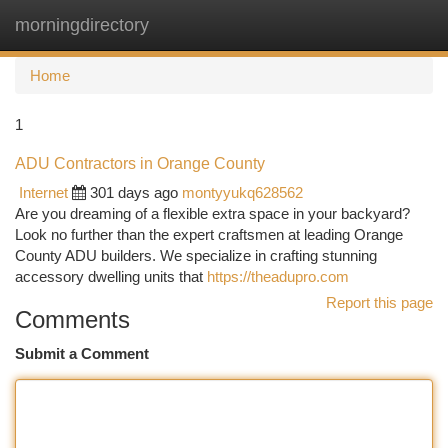
morningdirectory
Togg
navi
Home
1
ADU Contractors in Orange County
Internet
301 days ago
montyyukq628562
Are you dreaming of a flexible extra space in your backyard?
Look no further than the expert craftsmen at leading Orange
County ADU builders. We specialize in crafting stunning
accessory dwelling units that
https://theadupro.com
Report this page
Comments
Submit a Comment