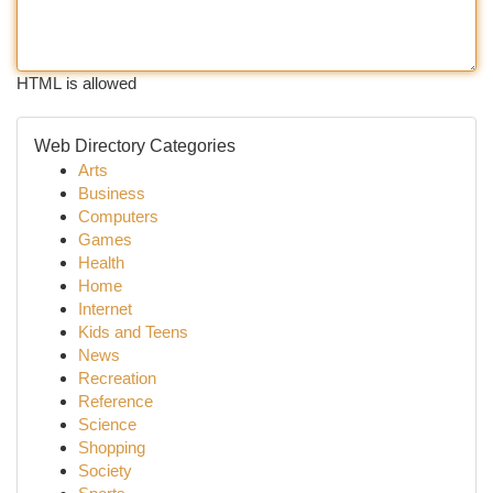
HTML is allowed
Web Directory Categories
Arts
Business
Computers
Games
Health
Home
Internet
Kids and Teens
News
Recreation
Reference
Science
Shopping
Society