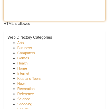
HTML is allowed
Web Directory Categories
Arts
Business
Computers
Games
Health
Home
Internet
Kids and Teens
News
Recreation
Reference
Science
Shopping