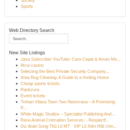
Society
Sports
Web Directory Search
New Site Listings
Jasa Subscriber YouTube: Cara Cepat & Aman Me...
Mcw casino
Selecting the Best Private Security Company...
Area Rug Cleaning: A Guide to a Inviting Home
Cheap sports tickets
Rankzura
Event tickets
Trehan Vilasa Town Two Neemrana – A Promising
P...
White Magic Studios – Specialist Publishing And...
Reno Animal Cremation Services: - Respectf...
Dự đoán Song Thủ Lô MT · VIP Lô Xiên Rất chín...