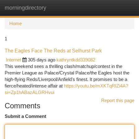
morningdirectory
Togg
navi
Home
1
The Eagles Face The Reds at Selhurst Park
Internet
305 days ago
kathryntkdd339082
This weekend sees a thrilling clash/matchup/contest in the
Premier League as Palace/Crystal Palace/the Eagles host the
high-flying Reds/Liverpool/Anfield's finest. It promises to be a
fierce/heated/intense affair at
https://youtu.be/mXKTqRIZi4A?
si=Zp1hABazALGRHvui
Report this page
Comments
Submit a Comment