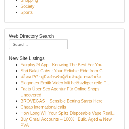
Shopping
Society
Sports
Web Directory Search
New Site Listings
Fairplay24 App - Knowing The Best For You
Shri Balaji Cabs : Your Reliable Ride from C...
สล็อต PG: คู่มือสำหรับผู้เริ่มต้นสู่ความสำเร็จ
Elegantes Erotik Video Mit hei&szlig;er reife F...
Facts Über Seo Agentur Für Online Shops
Uncovered
BROVEGAS – Sensible Betting Starts Here
Cheap international calls
How Long Will Your Splitz Disposable Vape Reall...
Buy Gmail Accounts – 100% | Bulk, Aged & New,
PVA