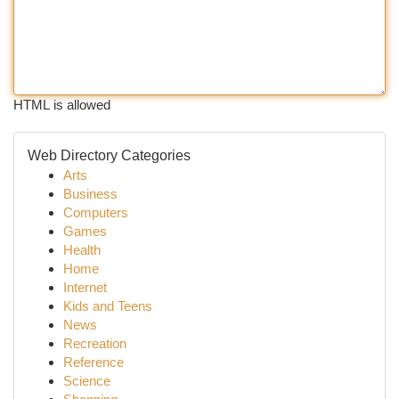
HTML is allowed
Web Directory Categories
Arts
Business
Computers
Games
Health
Home
Internet
Kids and Teens
News
Recreation
Reference
Science