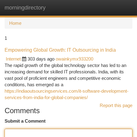
morningdirectory
Togg
navi
Home
1
Empowering Global Growth: IT Outsourcing in India
Internet
303 days ago
owainkymx933200
The rapid growth of the global technology sector has led to an
increasing demand for skilled IT professionals. India, with its
vast pool of proficient engineers and competitive economic
conditions, has emerged as a
https://indiaoutsourcingservices.com/it-software-development-
services-from-india-for-global-companies/
Report this page
Comments
Submit a Comment