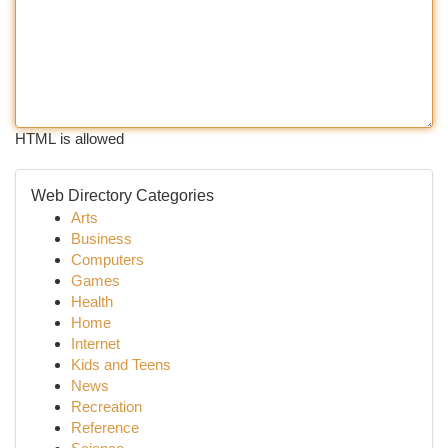
HTML is allowed
Web Directory Categories
Arts
Business
Computers
Games
Health
Home
Internet
Kids and Teens
News
Recreation
Reference