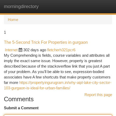
morningdirectory
Togg
navi
Home
1
The 5-Second Trick For Properties in gurgaon
Internet
302 days ago
fletcherh321pcr6
My Comprehending is fields, course variables and attributes all
imply the exact same issue. However, property is greatest
described because of the stackoverflow link that you just A part
of your problem. As you'll be able to see, expression-bodied
associates have A few shortcuts that make property customers
far more
https://propertyingurugram.in/why-aipl-lake-city-sector-
103-gurgaon-is-ideal-for-urban-families/
Report this page
Comments
Submit a Comment