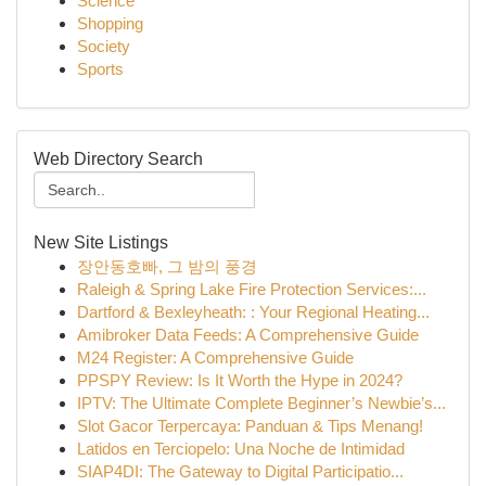
Science
Shopping
Society
Sports
Web Directory Search
New Site Listings
장안동호빠, 그 밤의 풍경
Raleigh & Spring Lake Fire Protection Services:...
Dartford & Bexleyheath: : Your Regional Heating...
Amibroker Data Feeds: A Comprehensive Guide
M24 Register: A Comprehensive Guide
PPSPY Review: Is It Worth the Hype in 2024?
IPTV: The Ultimate Complete Beginner’s Newbie’s...
Slot Gacor Terpercaya: Panduan & Tips Menang!
Latidos en Terciopelo: Una Noche de Intimidad
SIAP4DI: The Gateway to Digital Participatio...