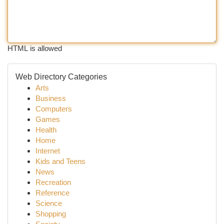
HTML is allowed
Web Directory Categories
Arts
Business
Computers
Games
Health
Home
Internet
Kids and Teens
News
Recreation
Reference
Science
Shopping