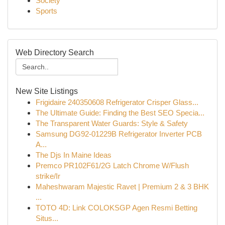
Society
Sports
Web Directory Search
New Site Listings
Frigidaire 240350608 Refrigerator Crisper Glass...
The Ultimate Guide: Finding the Best SEO Specia...
The Transparent Water Guards: Style & Safety
Samsung DG92-01229B Refrigerator Inverter PCB
A...
The Djs In Maine Ideas
Premco PR102F61/2G Latch Chrome W/Flush
strike/Ir
Maheshwaram Majestic Ravet | Premium 2 & 3 BHK
...
TOTO 4D: Link COLOKSGP Agen Resmi Betting
Situs...