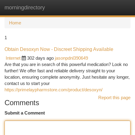
morningdirectory
Togg
navi
Home
1
Obtain Desoxyn Now - Discreet Shipping Available
Internet
302 days ago
jasonpdnl390649
Are that you are in search of this powerful medication? Look no
further! We offer fast and reliable delivery straight to your
location, ensuring complete anonymity. Just hesitate any longer,
contact us to start your
https://primelaypharmstore.com/product/desoxyn/
Report this page
Comments
Submit a Comment