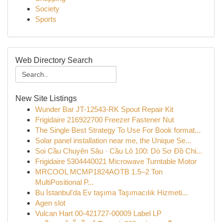
Society
Sports
Web Directory Search
New Site Listings
Wunder Bar JT-12543-RK Spout Repair Kit
Frigidaire 216922700 Freezer Fastener Nut
The Single Best Strategy To Use For Book format...
Solar panel installation near me, the Unique Se...
Soi Cầu Chuyên Sâu · Cầu Lô 100: Dò Sơ Đồ Chi...
Frigidaire 5304440021 Microwave Turntable Motor
MRCOOL MCMP1824AOTB 1.5–2 Ton
MultiPositional P...
Bu İstanbul'da Ev taşıma Taşımacılık Hizmeti...
Agen slot
Vulcan Hart 00-421727-00009 Label LP