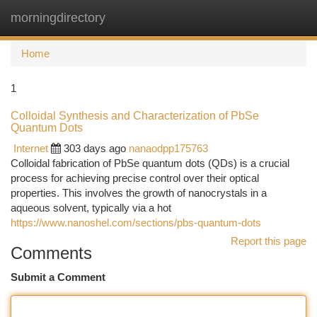
morningdirectory
Togg
navi
Home
1
Colloidal Synthesis and Characterization of PbSe
Quantum Dots
Internet
303 days ago
nanaodpp175763
Colloidal fabrication of PbSe quantum dots (QDs) is a crucial
process for achieving precise control over their optical
properties. This involves the growth of nanocrystals in a
aqueous solvent, typically via a hot
https://www.nanoshel.com/sections/pbs-quantum-dots
Report this page
Comments
Submit a Comment