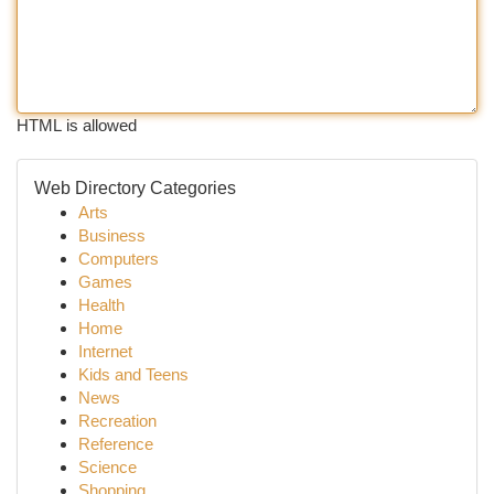
HTML is allowed
Web Directory Categories
Arts
Business
Computers
Games
Health
Home
Internet
Kids and Teens
News
Recreation
Reference
Science
Shopping