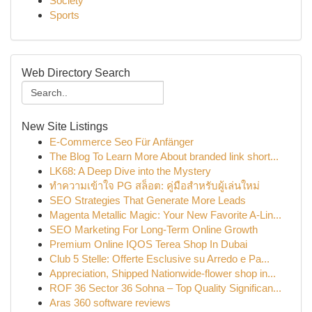
Society
Sports
Web Directory Search
New Site Listings
E-Commerce Seo Für Anfänger
The Blog To Learn More About branded link short...
LK68: A Deep Dive into the Mystery
ทำความเข้าใจ PG สล็อต: คู่มือสำหรับผู้เล่นใหม่
SEO Strategies That Generate More Leads
Magenta Metallic Magic: Your New Favorite A-Lin...
SEO Marketing For Long-Term Online Growth
Premium Online IQOS Terea Shop In Dubai
Club 5 Stelle: Offerte Esclusive su Arredo e Pa...
Appreciation, Shipped Nationwide-flower shop in...
ROF 36 Sector 36 Sohna – Top Quality Significan...
Aras 360 software reviews