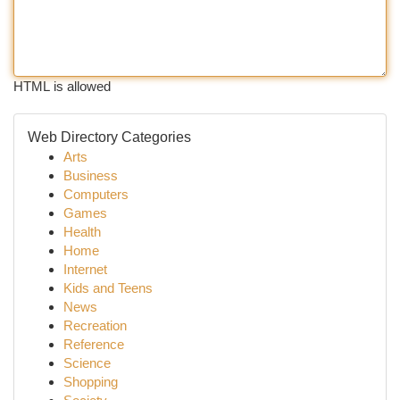
HTML is allowed
Web Directory Categories
Arts
Business
Computers
Games
Health
Home
Internet
Kids and Teens
News
Recreation
Reference
Science
Shopping