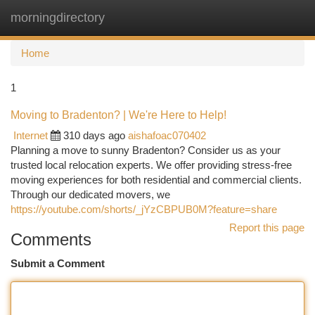
morningdirectory
Togg
navi
Home
1
Moving to Bradenton? | We're Here to Help!
Internet
310 days ago
aishafoac070402
Planning a move to sunny Bradenton? Consider us as your
trusted local relocation experts. We offer providing stress-free
moving experiences for both residential and commercial clients.
Through our dedicated movers, we
https://youtube.com/shorts/_jYzCBPUB0M?feature=share
Report this page
Comments
Submit a Comment