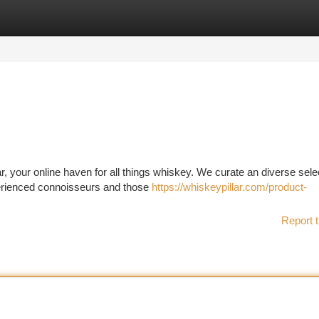
tegories
Register
Login
r, your online haven for all things whiskey. We curate an diverse sele
perienced connoisseurs and those
https://whiskeypillar.com/product-
Report t