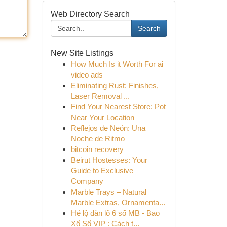
Web Directory Search
Search
New Site Listings
How Much Is it Worth For ai
video ads
Eliminating Rust: Finishes,
Laser Removal ...
Find Your Nearest Store: Pot
Near Your Location
Reflejos de Neón: Una
Noche de Ritmo
bitcoin recovery
Beirut Hostesses: Your
Guide to Exclusive
Company
Marble Trays – Natural
Marble Extras, Ornamenta...
Hé lộ dàn lô 6 số MB - Bao
Xổ Số VIP : Cách t...