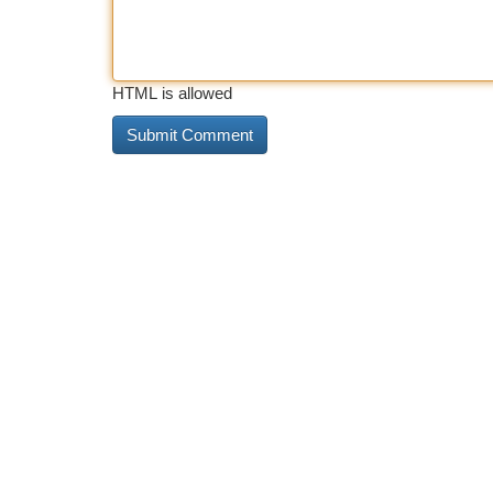
HTML is allowed