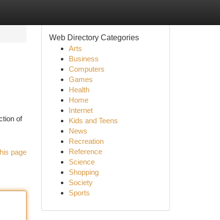
Web Directory Categories
Arts
Business
Computers
Games
Health
Home
Internet
ction of
Kids and Teens
News
Recreation
Reference
his page
Science
Shopping
Society
Sports