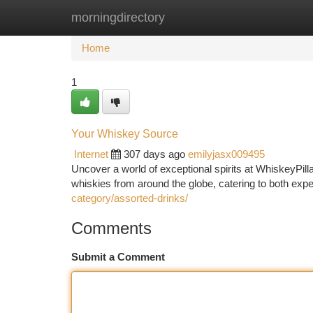
morningdirectory
Home
New Site Listings
Add Site
Ca
Home
1
Your Whiskey Source
Internet
307 days ago
emilyjasx009495
Uncover a world of exceptional spirits at WhiskeyPilla
whiskies from around the globe, catering to both ex
category/assorted-drinks/
Comments
Submit a Comment