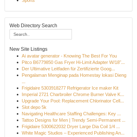
Sports
Web Directory Search
New Site Listings
Ai avatar generator - Knowing The Best For You
Pitco B6779850 Gas Fryer Hi-Limit Adapter W/18"...
Der Ultimative Leitfaden für Zertifizierte Goog...
Pengalaman Menginap pada Homestay lokasi Dieng
...
Frigidaire 5303918277 Refrigerator Ice maker Kit
Imperial 2721 Charbroiler Chrome Burner Valve K...
Upgrade Your Pool: Replacement Chlorinator Cell...
Slot depo 5k
Navigating Healthcare Staffing Challenges: Key ...
Tattoo Designs for Men | Trendy Semi-Permanent ...
Frigidaire 5300622032 Dryer Large Dia Coil 1/4 ...
White Magic Studios – Experienced Publishing An...