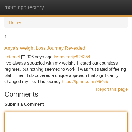
morningdirectory
Togg
navi
Home
1
Anya's Weight Loss Journey Revealed
Internet
306 days ago
tasneemrije924354
I've always struggled with my weight. I tested out countless
regimes, but nothing seemed to work. I was frustrated of feeling
blah. Then, I discovered a unique approach that significantly
changed my life. This journey
https://tpmr.com/i/96469
Report this page
Comments
Submit a Comment