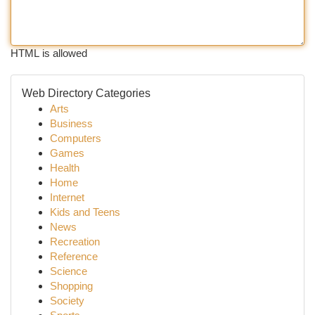
HTML is allowed
Web Directory Categories
Arts
Business
Computers
Games
Health
Home
Internet
Kids and Teens
News
Recreation
Reference
Science
Shopping
Society