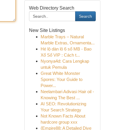
Web Directory Search
Search
New Site Listings
Marble Trays – Natural
Marble Extras, Ornamenta...
Hé lộ dàn lô 6 số MB - Bao
Xổ Số VIP : Cách t...
Nyonya4d: Cara Lengkap
untuk Pemula
Great White Monster
Spores: Your Guide to
Power...
Neelambari Adivasi Hair oil -
Knowing The Best ...
AI SEO: Revolutionizing
Your Search Strategy
Not Known Facts About
hardcore group xxx
{Empire88: A Detailed Dive