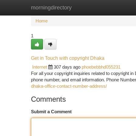
morningdirectory
Home
New Site Listings
Add Site
Ca
Home
1
Get in Touch with copyright Dhaka
Internet
307 days ago
phoebebbhd055231
For all your copyright inquiries related to copyright in
phone number, and email information. Phone Numbe
dhaka-office-contact-number-address/
Comments
Submit a Comment