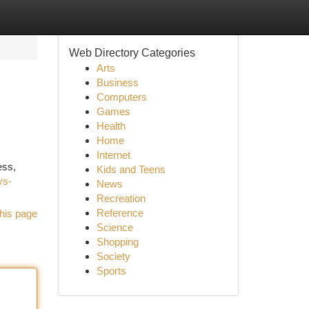
Web Directory Categories
Arts
Business
Computers
Games
Health
Home
Internet
ess,
Kids and Teens
ys-
News
Recreation
Reference
his page
Science
Shopping
Society
Sports