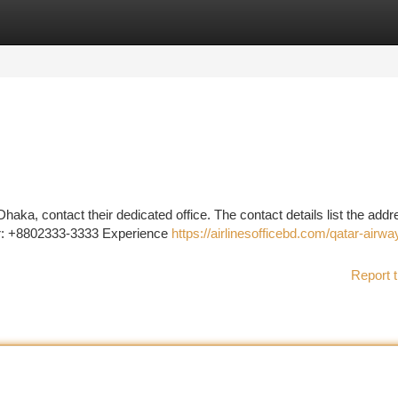
tegories
Register
Login
 Dhaka, contact their dedicated office. The contact details list the addr
r: +8802333-3333 Experience
https://airlinesofficebd.com/qatar-airwa
Report t