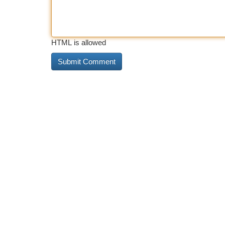
HTML is allowed