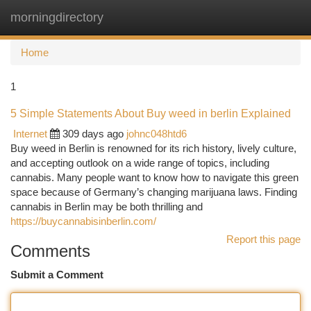
morningdirectory
Togg
navi
Home
1
5 Simple Statements About Buy weed in berlin Explained
Internet
309 days ago
johnc048htd6
Buy weed in Berlin is renowned for its rich history, lively culture,
and accepting outlook on a wide range of topics, including
cannabis. Many people want to know how to navigate this green
space because of Germany’s changing marijuana laws. Finding
cannabis in Berlin may be both thrilling and
https://buycannabisinberlin.com/
Report this page
Comments
Submit a Comment