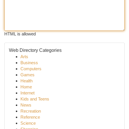
HTML is allowed
Web Directory Categories
Arts
Business
Computers
Games
Health
Home
Internet
Kids and Teens
News
Recreation
Reference
Science