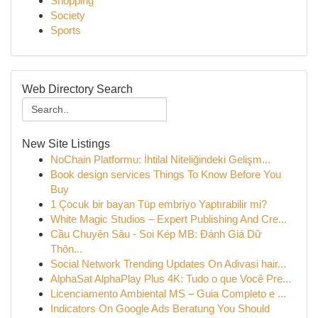
Shopping
Society
Sports
Web Directory Search
New Site Listings
NoChain Platformu: İhtilal Niteliğindeki Gelişm...
Book design services Things To Know Before You
Buy
1 Çocuk bir bayan Tüp embriyo Yaptırabilir mi?
White Magic Studios – Expert Publishing And Cre...
Cầu Chuyên Sâu - Soi Kép MB: Đánh Giá Dữ
Thôn...
Social Network Trending Updates On Adivasi hair...
AlphaSat AlphaPlay Plus 4K: Tudo o que Você Pre...
Licenciamento Ambiental MS – Guia Completo e ...
Indicators On Google Ads Beratung You Should