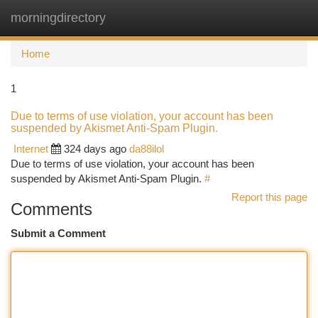
morningdirectory
Togg
navi
Home
1
Due to terms of use violation, your account has been
suspended by Akismet Anti-Spam Plugin.
Internet
324 days ago
da88ilol
Due to terms of use violation, your account has been
suspended by Akismet Anti-Spam Plugin.
#
Report this page
Comments
Submit a Comment