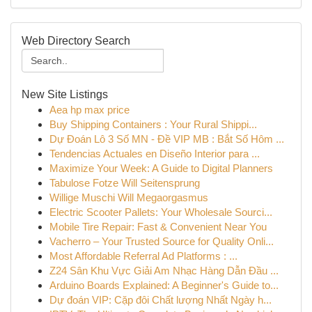
Web Directory Search
New Site Listings
Aea hp max price
Buy Shipping Containers : Your Rural Shippi...
Dự Đoán Lô 3 Số MN - Đề VIP MB : Bắt Số Hôm ...
Tendencias Actuales en Diseño Interior para ...
Maximize Your Week: A Guide to Digital Planners
Tabulose Fotze Will Seitensprung
Willige Muschi Will Megaorgasmus
Electric Scooter Pallets: Your Wholesale Sourci...
Mobile Tire Repair: Fast & Convenient Near You
Vacherro – Your Trusted Source for Quality Onli...
Most Affordable Referral Ad Platforms : ...
Z24 Sân Khu Vực Giải Am Nhạc Hàng Dẫn Đầu ...
Arduino Boards Explained: A Beginner's Guide to...
Dự đoán VIP: Cặp đôi Chất lượng Nhất Ngày h...