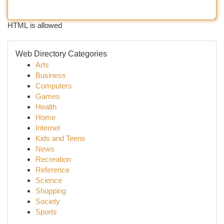
HTML is allowed
Web Directory Categories
Arts
Business
Computers
Games
Health
Home
Internet
Kids and Teens
News
Recreation
Reference
Science
Shopping
Society
Sports