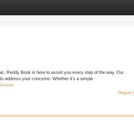
tegories
Register
Login
ic, Reddy Book is here to assist you every step of the way. Our
to address your concerns. Whether it's a simple
ld-know/
Report t