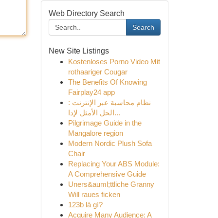
Web Directory Search
Search
New Site Listings
Kostenloses Porno Video Mit
rothaariger Cougar
The Benefits Of Knowing
Fairplay24 app
نظام محاسبة عبر الإنترنت :
الحل الأمثل لإدا...
Pilgrimage Guide in the
Mangalore region
Modern Nordic Plush Sofa
Chair
Replacing Your ABS Module:
A Comprehensive Guide
Uners&auml;ttliche Granny
Will raues ficken
123b là gì?
Acquire Many Audience: A