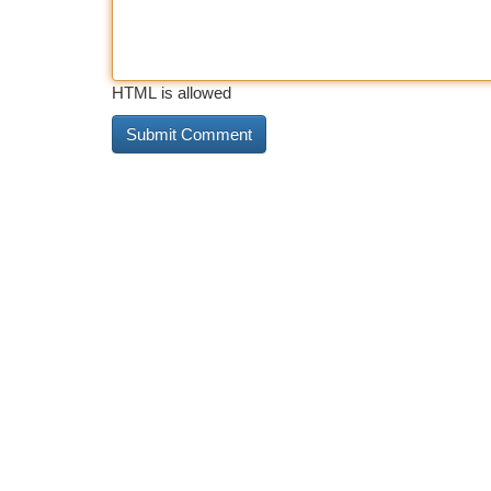
HTML is allowed