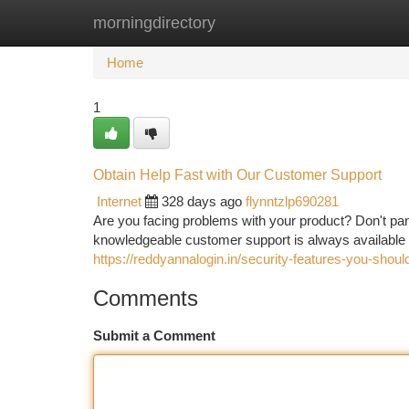
morningdirectory
Home
New Site Listings
Add Site
Ca
Home
1
Obtain Help Fast with Our Customer Support
Internet
328 days ago
flynntzlp690281
Are you facing problems with your product? Don't pan
knowledgeable customer support is always available 
https://reddyannalogin.in/security-features-you-shou
Comments
Submit a Comment