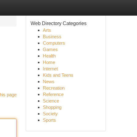
Web Directory Categories
Arts
Business
Computers
Games
Health
Home
Internet
Kids and Teens
News
Recreation
Reference
his page
Science
Shopping
Society
Sports