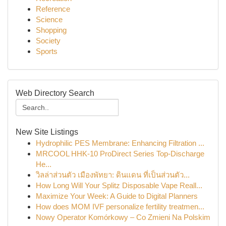
Reference
Science
Shopping
Society
Sports
Web Directory Search
New Site Listings
Hydrophilic PES Membrane: Enhancing Filtration ...
MRCOOL HHK-10 ProDirect Series Top-Discharge
He...
วิลล่าส่วนตัว เมืองพัทยา: ดินแดน ที่เป็นส่วนตัว...
How Long Will Your Splitz Disposable Vape Reall...
Maximize Your Week: A Guide to Digital Planners
How does MOM IVF personalize fertility treatmen...
Nowy Operator Komórkowy – Co Zmieni Na Polskim