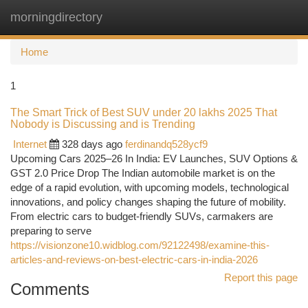
morningdirectory
Togg
navi
Home
1
The Smart Trick of Best SUV under 20 lakhs 2025 That
Nobody is Discussing and is Trending
Internet
328 days ago
ferdinandq528ycf9
Upcoming Cars 2025–26 In India: EV Launches, SUV Options &
GST 2.0 Price Drop The Indian automobile market is on the
edge of a rapid evolution, with upcoming models, technological
innovations, and policy changes shaping the future of mobility.
From electric cars to budget-friendly SUVs, carmakers are
preparing to serve
https://visionzone10.widblog.com/92122498/examine-this-
articles-and-reviews-on-best-electric-cars-in-india-2026
Report this page
Comments