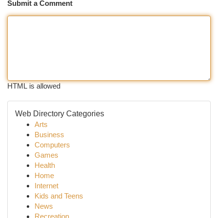
Submit a Comment
HTML is allowed
Web Directory Categories
Arts
Business
Computers
Games
Health
Home
Internet
Kids and Teens
News
Recreation