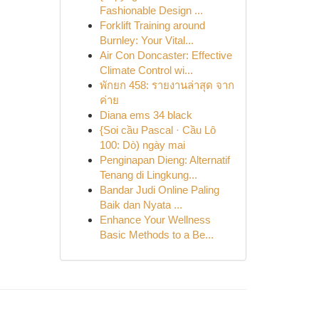
Fashionable Design ...
Forklift Training around
Burnley: Your Vital...
Air Con Doncaster: Effective
Climate Control wi...
พักยก 458: รายงานล่าสุด จาก
ค่าย
Diana ems 34 black
{Soi cầu Pascal · Cầu Lô
100: Dò) ngày mai
Penginapan Dieng: Alternatif
Tenang di Lingkung...
Bandar Judi Online Paling
Baik dan Nyata ...
Enhance Your Wellness
Basic Methods to a Be...