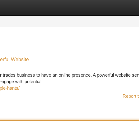
tegories
Register
Login
erful Website
r your trades business to have an online presence. A powerful website se
/engage with potential
ple-hants/
Report t