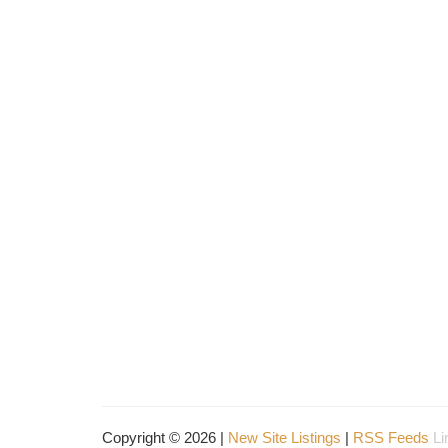
Copyright © 2026 |
New Site Listings
|
RSS Feeds
Li