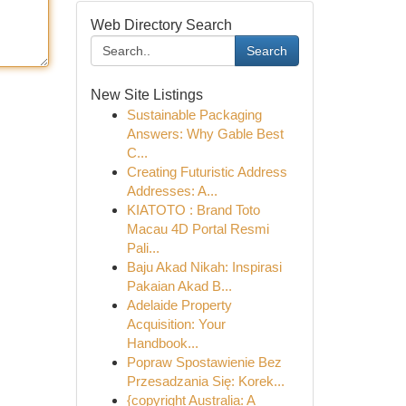
Web Directory Search
Search
New Site Listings
Sustainable Packaging
Answers: Why Gable Best
C...
Creating Futuristic Address
Addresses: A...
KIATOTO : Brand Toto
Macau 4D Portal Resmi
Pali...
Baju Akad Nikah: Inspirasi
Pakaian Akad B...
Adelaide Property
Acquisition: Your
Handbook...
Popraw Spostawienie Bez
Przesadzania Się: Korek...
{copyright Australia: A