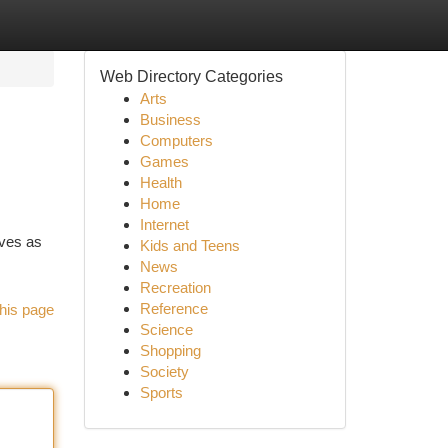
Web Directory Categories
Arts
Business
Computers
Games
Health
Home
Internet
rves as
Kids and Teens
News
Recreation
Reference
his page
Science
Shopping
Society
Sports