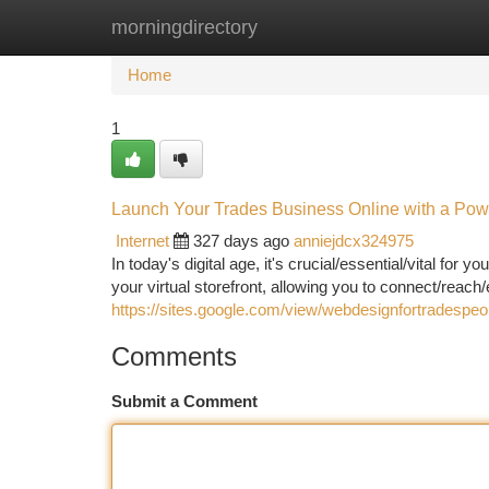
morningdirectory
Home
New Site Listings
Add Site
Ca
Home
1
Launch Your Trades Business Online with a Pow
Internet
327 days ago
anniejdcx324975
In today's digital age, it's crucial/essential/vital fo
your virtual storefront, allowing you to connect/reach
https://sites.google.com/view/webdesignfortradespeo
Comments
Submit a Comment