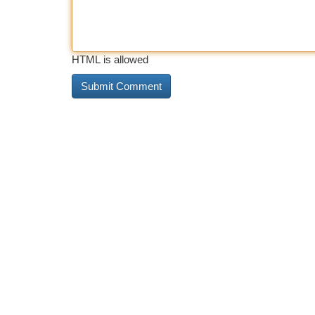
HTML is allowed