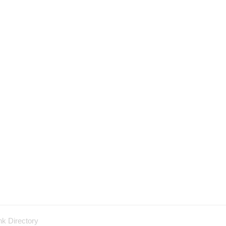
nk Directory