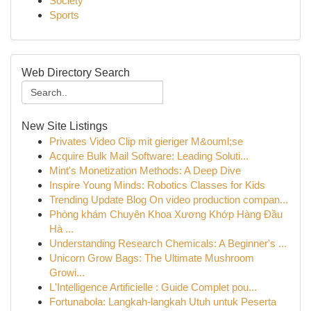
Society
Sports
Web Directory Search
New Site Listings
Privates Video Clip mit gieriger M&ouml;se
Acquire Bulk Mail Software: Leading Soluti...
Mint's Monetization Methods: A Deep Dive
Inspire Young Minds: Robotics Classes for Kids
Trending Update Blog On video production compan...
Phòng khám Chuyên Khoa Xương Khớp Hàng Đầu
Hà ...
Understanding Research Chemicals: A Beginner's ...
Unicorn Grow Bags: The Ultimate Mushroom
Growi...
L'Intelligence Artificielle : Guide Complet pou...
Fortunabola: Langkah-langkah Utuh untuk Peserta