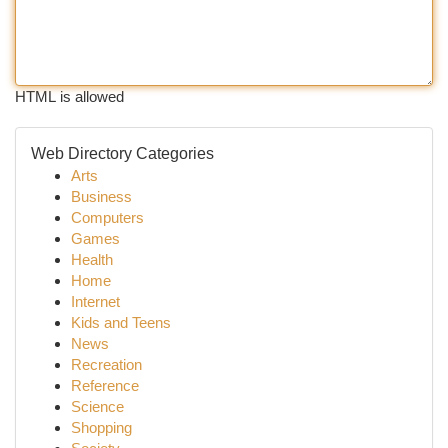
HTML is allowed
Web Directory Categories
Arts
Business
Computers
Games
Health
Home
Internet
Kids and Teens
News
Recreation
Reference
Science
Shopping