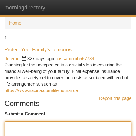
morningdirectory
Togg
navi
Home
1
Protect Your Family's Tomorrow
Internet
327 days ago
hassanqxuh567784
Planning for the unexpected is a crucial step in ensuring the
financial well-being of your family. Final expense insurance
provides a safety net to cover the costs associated with end-of-
life arrangements, such as
https://www.iradina.com/lifeinsurance
Report this page
Comments
Submit a Comment