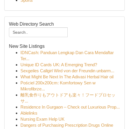
Sports
Web Directory Search
New Site Listings
IDNCash: Panduan Lengkap Dan Cara Mendaftar
Ter...
Unique ID Cards UK: A Emerging Trend?
Sexgeiles Callgirl Wird von der Freundin unbarm...
What Might Be Next In The Adivasi Herbal Hair oil
Pościel 200x200cm: Komfortowy Sen w
Mikrofibrze...
離乳食作りもアウトドアも楽々！フードプロセッ
サ...
Residence In Gurgaon – Check out Luxurious Prop...
Ablelinks
Nursing Exam Help UK
Dangers of Purchasing Prescription Drugs Online