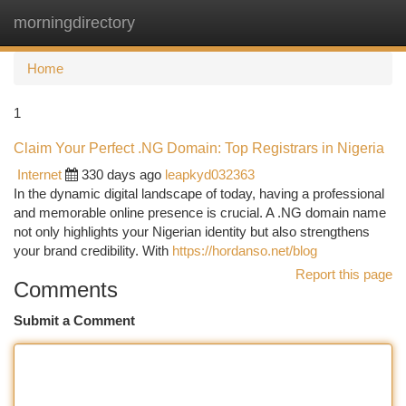
morningdirectory
Togg
navi
Home
1
Claim Your Perfect .NG Domain: Top Registrars in Nigeria
Internet
330 days ago
leapkyd032363
In the dynamic digital landscape of today, having a professional
and memorable online presence is crucial. A .NG domain name
not only highlights your Nigerian identity but also strengthens
your brand credibility. With
https://hordanso.net/blog
Report this page
Comments
Submit a Comment