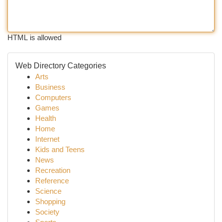
HTML is allowed
Web Directory Categories
Arts
Business
Computers
Games
Health
Home
Internet
Kids and Teens
News
Recreation
Reference
Science
Shopping
Society