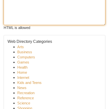
HTML is allowed
Web Directory Categories
Arts
Business
Computers
Games
Health
Home
Internet
Kids and Teens
News
Recreation
Reference
Science
Shopping