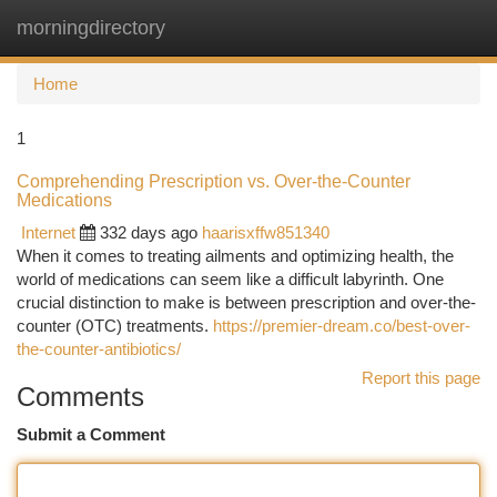
morningdirectory
Togg
navi
Home
1
Comprehending Prescription vs. Over-the-Counter
Medications
Internet
332 days ago
haarisxffw851340
When it comes to treating ailments and optimizing health, the
world of medications can seem like a difficult labyrinth. One
crucial distinction to make is between prescription and over-the-
counter (OTC) treatments.
https://premier-dream.co/best-over-
the-counter-antibiotics/
Report this page
Comments
Submit a Comment