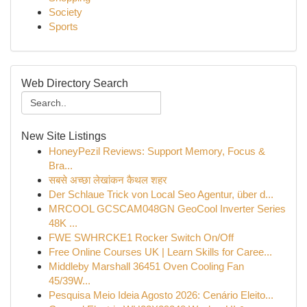
Society
Sports
Web Directory Search
New Site Listings
HoneyPezil Reviews: Support Memory, Focus &
Bra...
सबसे अच्छा लेखांकन कैथल शहर
Der Schlaue Trick von Local Seo Agentur, über d...
MRCOOL GCSCAM048GN GeoCool Inverter Series
48K ...
FWE SWHRCKE1 Rocker Switch On/Off
Free Online Courses UK | Learn Skills for Caree...
Middleby Marshall 36451 Oven Cooling Fan
45/39W...
Pesquisa Meio Ideia Agosto 2026: Cenário Eleito...