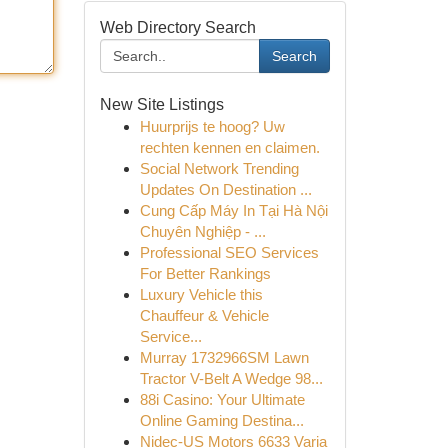
Web Directory Search
Search
New Site Listings
Huurprijs te hoog? Uw
rechten kennen en claimen.
Social Network Trending
Updates On Destination ...
Cung Cấp Máy In Tại Hà Nội
Chuyên Nghiệp - ...
Professional SEO Services
For Better Rankings
Luxury Vehicle this
Chauffeur & Vehicle
Service...
Murray 1732966SM Lawn
Tractor V-Belt A Wedge 98...
88i Casino: Your Ultimate
Online Gaming Destina...
Nidec-US Motors 6633 Varia