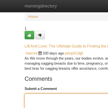
morningdirectory
Home
New Site Listings
Add Site
Ca
Home
1
Lift And Love: The Ultimate Guide to Finding the
Internet
330 days ago
johnp913ijj6
As We move through the years, our bodies evolve, a
managing sagging breasts due to time, pregnancy, or 
best bras for sagging breasts offer assistance, comfo
Comments
Submit a Comment