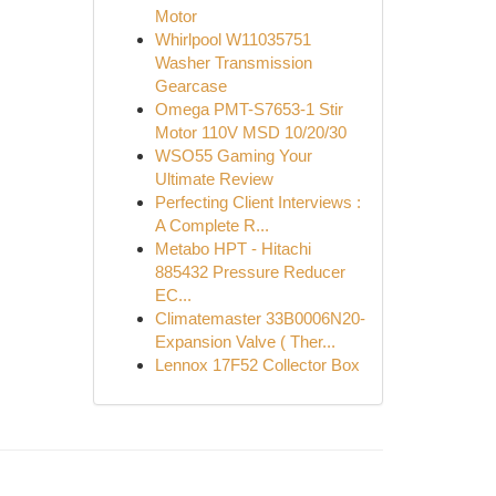
Motor
Whirlpool W11035751
Washer Transmission
Gearcase
Omega PMT-S7653-1 Stir
Motor 110V MSD 10/20/30
WSO55 Gaming Your
Ultimate Review
Perfecting Client Interviews :
A Complete R...
Metabo HPT - Hitachi
885432 Pressure Reducer
EC...
Climatemaster 33B0006N20-
Expansion Valve ( Ther...
Lennox 17F52 Collector Box