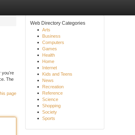
Web Directory Categories
Arts
Business
Computers
Games
Health
Home
Internet
 you're
Kids and Teens
ce. The
News
Recreation
Reference
his page
Science
Shopping
Society
Sports