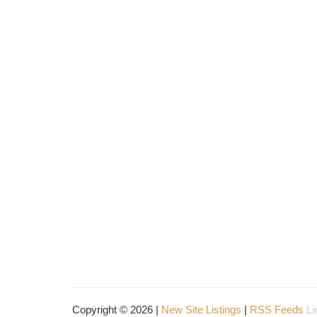
Copyright © 2026 |
New Site Listings
|
RSS Feeds
Li