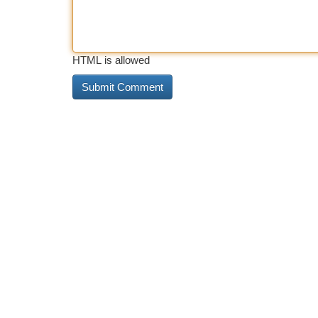
HTML is allowed