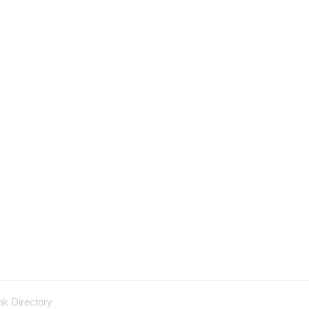
nk Directory