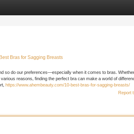
tegories
Register
Login
 Best Bras for Sagging Breasts
nd so do our preferences—especially when it comes to bras. Whether
various reasons, finding the perfect bra can make a world of differen
rt,
https://www.ahembeauty.com/10-best-bras-for-sagging-breasts/
Report t