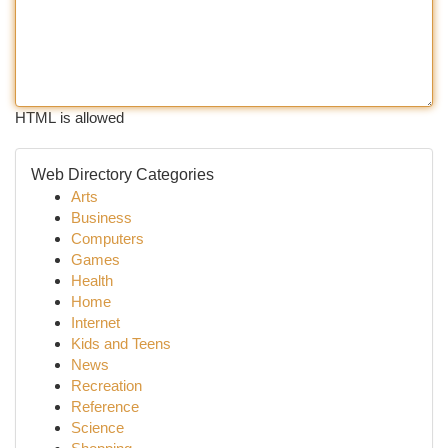
HTML is allowed
Web Directory Categories
Arts
Business
Computers
Games
Health
Home
Internet
Kids and Teens
News
Recreation
Reference
Science