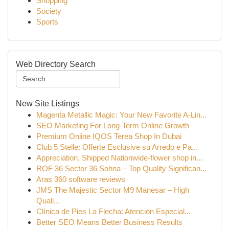
Shopping
Society
Sports
Web Directory Search
New Site Listings
Magenta Metallic Magic: Your New Favorite A-Lin...
SEO Marketing For Long-Term Online Growth
Premium Online IQOS Terea Shop In Dubai
Club 5 Stelle: Offerte Esclusive su Arredo e Pa...
Appreciation, Shipped Nationwide-flower shop in...
ROF 36 Sector 36 Sohna – Top Quality Significan...
Aras 360 software reviews
JMS The Majestic Sector M9 Manesar – High
Quali...
Clínica de Pies La Flecha: Atención Especial...
Better SEO Means Better Business Results