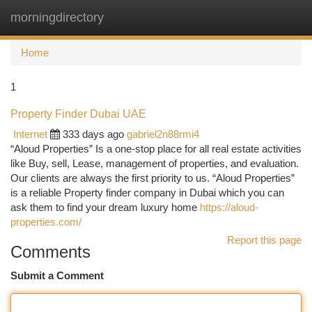
morningdirectory
Togg
navi
Home
1
Property Finder Dubai UAE
Internet
333 days ago
gabriel2n88rmi4
“Aloud Properties” Is a one-stop place for all real estate activities
like Buy, sell, Lease, management of properties, and evaluation.
Our clients are always the first priority to us. “Aloud Properties”
is a reliable Property finder company in Dubai which you can
ask them to find your dream luxury home
https://aloud-
properties.com/
Report this page
Comments
Submit a Comment