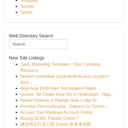
Shopping
Society
Sports
Web Directory Search
New Site Listings
SaaS Marketing Templates: Your Complete
Resource
Siedem zaniedbań użytkowników przy wyborze
dost...
Arge Arge Ekibi'nden Teknolojilere Odaklı ...
Qutone Tile Dealer Near Me in Hyderabad - Nag...
Flower Delivery in Raleigh Near Colby Dr
Prendas Personalizadas : Elabora Un Diseño ...
Access Your Medicare Account Online
Buying 3CMC Powder Online ?
通过淘宝代充订阅 Cursor 的未来趋势