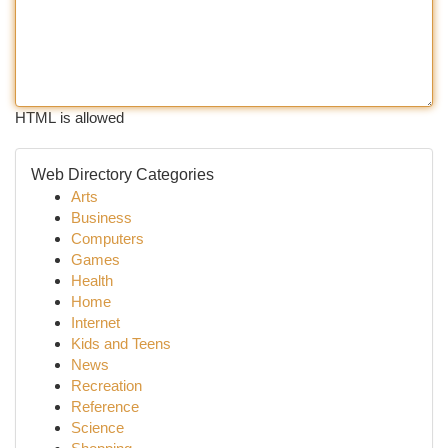
HTML is allowed
Web Directory Categories
Arts
Business
Computers
Games
Health
Home
Internet
Kids and Teens
News
Recreation
Reference
Science