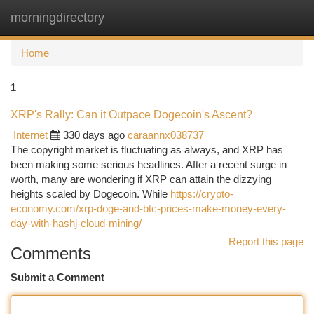
morningdirectory
Togg
navi
Home
1
XRP's Rally: Can it Outpace Dogecoin's Ascent?
Internet
330 days ago
caraannx038737
The copyright market is fluctuating as always, and XRP has
been making some serious headlines. After a recent surge in
worth, many are wondering if XRP can attain the dizzying
heights scaled by Dogecoin. While
https://crypto-
economy.com/xrp-doge-and-btc-prices-make-money-every-
day-with-hashj-cloud-mining/
Report this page
Comments
Submit a Comment