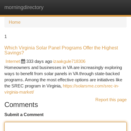
morningdirectory
Togg
navi
Home
1
Which Virginia Solar Panel Programs Offer the Highest
Savings?
Internet
333 days ago
izaakgule718306
Homeowners and businesses in VA are increasingly exploring
ways to benefit from solar panels in VA through state-backed
programs. Among the most effective options are initiatives like
the SREC program in Virginia,
https://solarsme.com/srec-in-
virginia-market/
Report this page
Comments
Submit a Comment