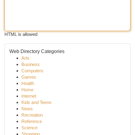
HTML is allowed
Web Directory Categories
Arts
Business
Computers
Games
Health
Home
Internet
Kids and Teens
News
Recreation
Reference
Science
Shopping