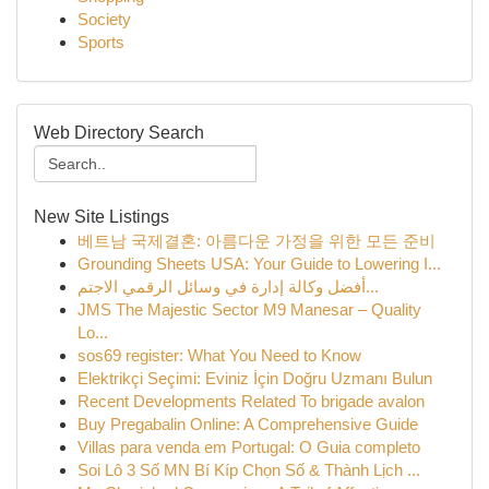
Society
Sports
Web Directory Search
New Site Listings
베트남 국제결혼: 아름다운 가정을 위한 모든 준비
Grounding Sheets USA: Your Guide to Lowering I...
أفضل وكالة إدارة في وسائل الرقمي الاجتم...
JMS The Majestic Sector M9 Manesar – Quality
Lo...
sos69 register: What You Need to Know
Elektrikçi Seçimi: Eviniz İçin Doğru Uzmanı Bulun
Recent Developments Related To brigade avalon
Buy Pregabalin Online: A Comprehensive Guide
Villas para venda em Portugal: O Guia completo
Soi Lô 3 Số MN Bí Kíp Chọn Số & Thành Lịch ...