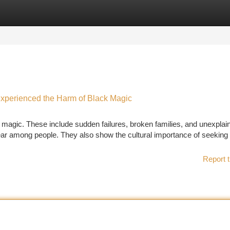
tegories
Register
Login
Experienced the Harm of Black Magic
ck magic. These include sudden failures, broken families, and unexplai
fear among people. They also show the cultural importance of seeking s
Report t