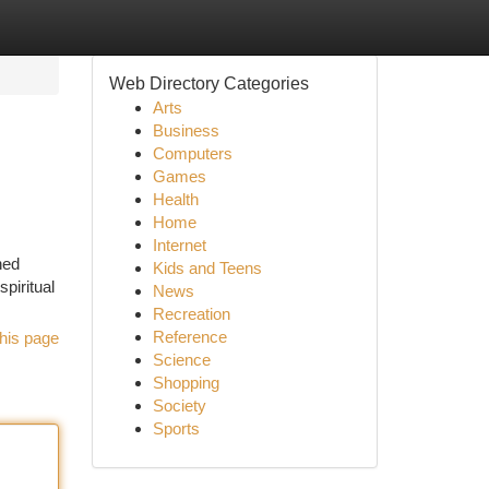
Web Directory Categories
Arts
Business
Computers
Games
Health
Home
Internet
ned
Kids and Teens
piritual
News
Recreation
Reference
his page
Science
Shopping
Society
Sports