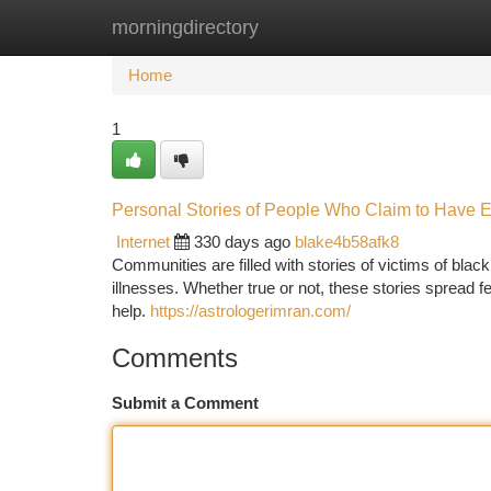
morningdirectory
Home
New Site Listings
Add Site
Ca
Home
1
Personal Stories of People Who Claim to Have 
Internet
330 days ago
blake4b58afk8
Communities are filled with stories of victims of bla
illnesses. Whether true or not, these stories spread 
help.
https://astrologerimran.com/
Comments
Submit a Comment