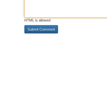
HTML is allowed