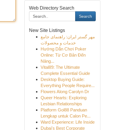
Web Directory Search
Search
New Site Listings
مهر گستر ایران: راهنمای جامع
خدمات و محصولات
Hướng Dẫn Chơi Poker
Online: Từ Cơ Bản Đến
Nâng...
Vital89: The Ultimate
Complete Essential Guide
Desktop Buying Guide:
Everything People Require...
Flowers Along Carolyn Dr
Queer Hearts: Exploring
Lesbian Relationships
Platform Gol88 Panduan
Lengkap untuk Calon Pe...
Ward Experience: Life Inside
Dubai's Best Corporate