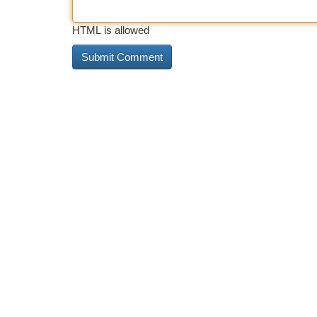
HTML is allowed