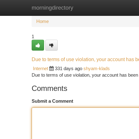
morningdirectory
Home
New Site Listings
Add Site
Ca
Home
1
Due to terms of use violation, your account has
Internet
331 days ago
shyam-klads
Due to terms of use violation, your account has be
Comments
Submit a Comment