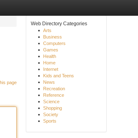
Web Directory Categories
Arts
Business
Computers
Games
Health
Home
Internet
Kids and Teens
News
his page
Recreation
Reference
Science
Shopping
Society
Sports