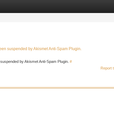
tegories
Register
Login
 been suspended by Akismet Anti-Spam Plugin.
en suspended by Akismet Anti-Spam Plugin.
#
Report t