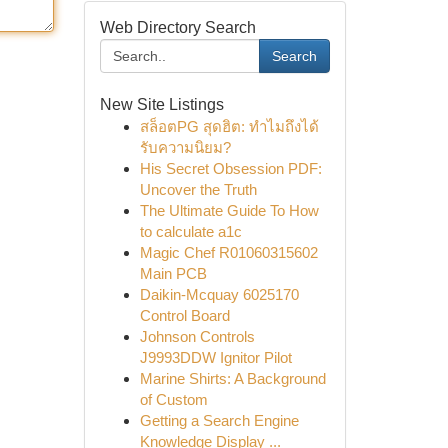
Web Directory Search
Search
New Site Listings
สล็อตPG สุดฮิต: ทำไมถึงได้
รับความนิยม?
His Secret Obsession PDF:
Uncover the Truth
The Ultimate Guide To How
to calculate a1c
Magic Chef R01060315602
Main PCB
Daikin-Mcquay 6025170
Control Board
Johnson Controls
J9993DDW Ignitor Pilot
Marine Shirts: A Background
of Custom
Getting a Search Engine
Knowledge Display ...