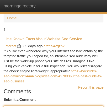
morningdirectory
Togg
navi
Home
1
Little Known Facts About Website Seo Service.
Internet
335 days ago
brettl542qzh2
If You’ve ever wondered why your internet site isn’t obtaining the
targeted traffic you hoped for, an intensive seo audit may well
just be the wake-up phone your site desires. Imagine it like
using your vehicle in for a full inspection. You wouldn’t disregard
the check engine light-weight, appropriate?
https://backlinks-
seo-definition34444.blogsidea.com/43780969/the-best-guide-to-
seo-business
Report this page
Comments
Submit a Comment