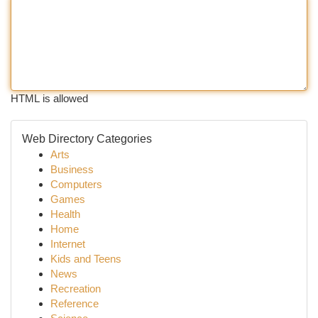
HTML is allowed
Web Directory Categories
Arts
Business
Computers
Games
Health
Home
Internet
Kids and Teens
News
Recreation
Reference