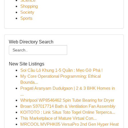
Science
Shopping
Society
Sports
Web Directory Search
New Site Listings
Soi Cầu Lô Khung 1-5 Quần : Mẹo Gỡ Phá !
My Core Operational Programming: Ethical
Bounda...
Pragati Aranyam Dudulgaon | 2 & 3 BHK Homes in
...
Whirlpool WP8546462 Spin Tube Bearing for Dryer
Broan S97017714 Bath & Ventilation Fan Assembly
KOITOTO : Link Situs Toto Togel Online Terperca...
This Marketplace of Mature Virtual Con...
MRCOOL MVPHK05 VersaPro 2nd Gen Hyper Heat