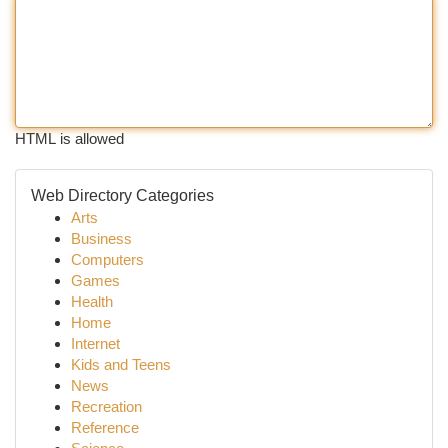
HTML is allowed
Web Directory Categories
Arts
Business
Computers
Games
Health
Home
Internet
Kids and Teens
News
Recreation
Reference