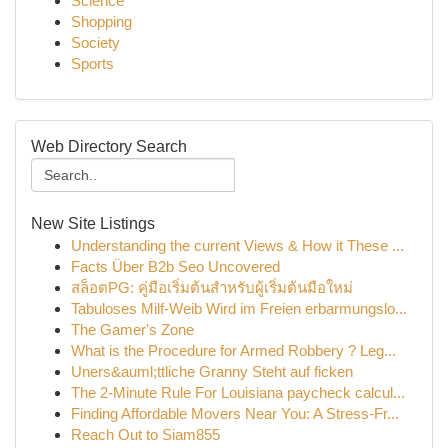
Science
Shopping
Society
Sports
Web Directory Search
New Site Listings
Understanding the current Views & How it These ...
Facts Über B2b Seo Uncovered
สล็อตPG: คู่มือเริ่มต้นสำหรับผู้เริ่มต้นมือใหม่
Tabuloses Milf-Weib Wird im Freien erbarmungslo...
The Gamer's Zone
What is the Procedure for Armed Robbery ? Leg...
Uners&auml;ttliche Granny Steht auf ficken
The 2-Minute Rule For Louisiana paycheck calcul...
Finding Affordable Movers Near You: A Stress-Fr...
Reach Out to Siam855