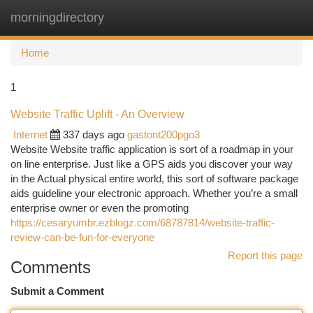
morningdirectory
Togg
navi
Home
1
Website Traffic Uplift - An Overview
Internet
337 days ago
gastont200pgo3
Website Website traffic application is sort of a roadmap in your
on line enterprise. Just like a GPS aids you discover your way
in the Actual physical entire world, this sort of software package
aids guideline your electronic approach. Whether you’re a small
enterprise owner or even the promoting
https://cesaryumbr.ezblogz.com/68787814/website-traffic-
review-can-be-fun-for-everyone
Report this page
Comments
Submit a Comment