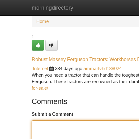
morningdirectory
Home
New Site Listings
Add Site
Ca
Home
1
Robust Massey Ferguson Tractors: Workhorses Bu
Internet
334 days ago
ammarfvhd188024
When you need a tractor that can handle the toughes
Ferguson. These tractors are renowned as their durabi
for-sale/
Comments
Submit a Comment