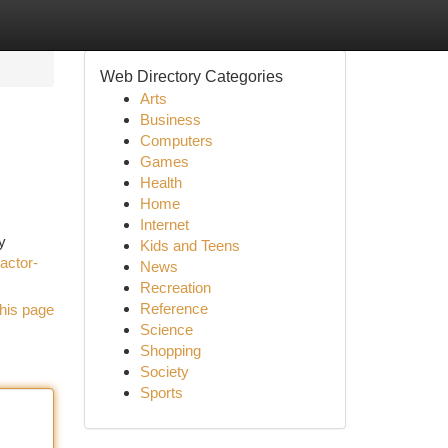
Web Directory Categories
Arts
Business
Computers
Games
Health
Home
Internet
y
Kids and Teens
ractor-
News
Recreation
Reference
his page
Science
Shopping
Society
Sports