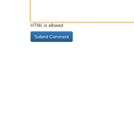
HTML is allowed