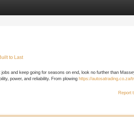
tegories
Register
Login
ilt to Last
t jobs and keep going for seasons on end, look no further than Masse
lity, power, and reliability. From plowing
https://autosatrading.co.za/t
Report t