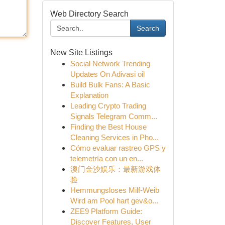
Web Directory Search
Search
New Site Listings
Social Network Trending
Updates On Adivasi oil
Build Bulk Fans: A Basic
Explanation
Leading Crypto Trading
Signals Telegram Comm...
Finding the Best House
Cleaning Services in Pho...
Cómo evaluar rastreo GPS y
telemetría con un en...
澳门金沙娱乐：最新游戏体
验
Hemmungsloses Milf-Weib
Wird am Pool hart gev&o...
ZEE9 Platform Guide:
Discover Features, User