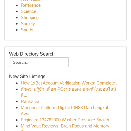
Reference
Science
Shopping
Society
Sports
Web Directory Search
New Site Listings
How 1xBet Account Verification Works: Complete ...
ทำความรู้จัก สล็อต PG: สุดยอดเกมคาสิโนออนไลน์
ที...
Rankzura
Mengenal Platform Digital PIN88 Dan Langkah
Awa...
Frigidaire 134762000 Washer Pressure Switch
Mind Vault Reviews: Brain Focus and Memory