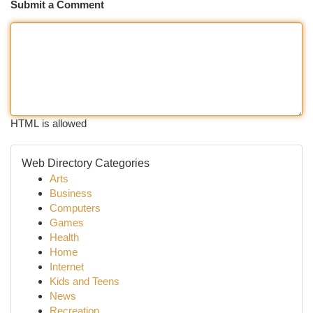
Submit a Comment
HTML is allowed
Web Directory Categories
Arts
Business
Computers
Games
Health
Home
Internet
Kids and Teens
News
Recreation