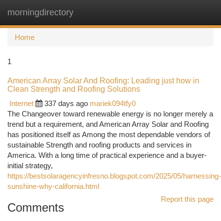
morningdirectory
Togg
navi
Home
1
American Array Solar And Roofing: Leading just how in
Clean Strength and Roofing Solutions
Internet
337 days ago
mariek094tfy0
The Changeover toward renewable energy is no longer merely a
trend but a requirement, and American Array Solar and Roofing
has positioned itself as Among the most dependable vendors of
sustainable Strength and roofing products and services in
America. With a long time of practical experience and a buyer-
initial strategy,
https://bestsolaragencyinfresno.blogspot.com/2025/05/harnessing-
sunshine-why-california.html
Report this page
Comments