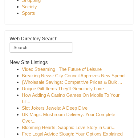
Shopping
Society
Sports
Web Directory Search
New Site Listings
Video Streaming : The Future of Leisure
Breaking News: City Council Approves New Spend...
{Wholesale Savings: Competitive Prices & Bulk ...
Unique Gift Items They'll Genuinely Love
How Adding A Casino Games On Mobile To Your
Lif...
Slot Jokers Jewels: A Deep Dive
UK Magic Mushroom Delivery: Your Complete
Over...
Blooming Hearts: Sapphic Love Story in Curr...
Free Legal Advice Slough: Your Options Explained