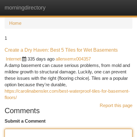
morningdirectory
Togg
navi
Home
1
Create a Dry Haven: Best 5 Tiles for Wet Basements
Internet
335 days ago
allenxemx004357
A damp basement can cause serious problems, from mold and
mildew growth to structural damage. Luckily, one can prevent
these issues with the right {flooring choice|. Tiles are a popular
option because they're durable,
https://carolinabensler.com/best-waterproof-tiles-for-basement-
floors/
Report this page
Comments
Submit a Comment