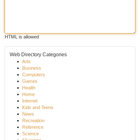
HTML is allowed
Web Directory Categories
Arts
Business
Computers
Games
Health
Home
Internet
Kids and Teens
News
Recreation
Reference
Science