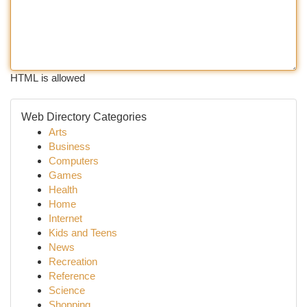
HTML is allowed
Web Directory Categories
Arts
Business
Computers
Games
Health
Home
Internet
Kids and Teens
News
Recreation
Reference
Science
Shopping