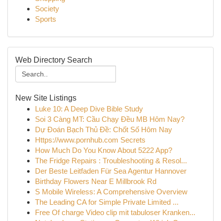
Society
Sports
Web Directory Search
New Site Listings
Luke 10: A Deep Dive Bible Study
Soi 3 Càng MT: Cầu Chạy Đều MB Hôm Nay?
Dự Đoán Bạch Thủ Đề: Chốt Số Hôm Nay
Https://www.pornhub.com Secrets
How Much Do You Know About 5222 App?
The Fridge Repairs : Troubleshooting & Resol...
Der Beste Leitfaden Für Sea Agentur Hannover
Birthday Flowers Near E Millbrook Rd
S Mobile Wireless: A Comprehensive Overview
The Leading CA for Simple Private Limited ...
Free Of charge Video clip mit tabuloser Kranken...