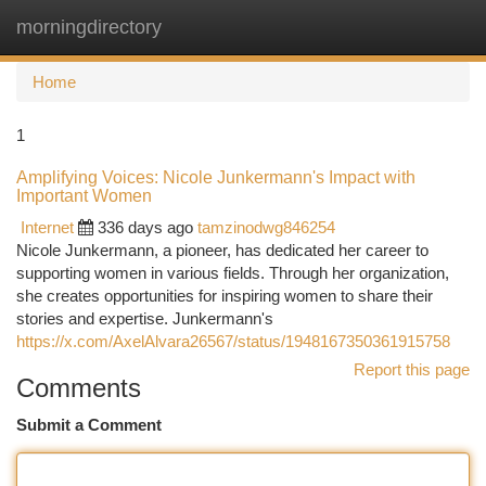
morningdirectory
Togg
navi
Home
1
Amplifying Voices: Nicole Junkermann's Impact with
Important Women
Internet
336 days ago
tamzinodwg846254
Nicole Junkermann, a pioneer, has dedicated her career to
supporting women in various fields. Through her organization,
she creates opportunities for inspiring women to share their
stories and expertise. Junkermann's
https://x.com/AxelAlvara26567/status/1948167350361915758
Report this page
Comments
Submit a Comment