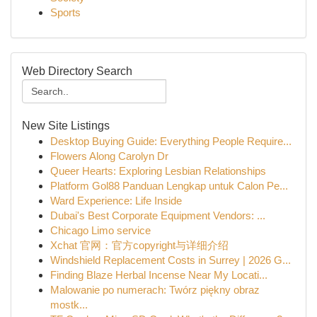
Sports
Web Directory Search
New Site Listings
Desktop Buying Guide: Everything People Require...
Flowers Along Carolyn Dr
Queer Hearts: Exploring Lesbian Relationships
Platform Gol88 Panduan Lengkap untuk Calon Pe...
Ward Experience: Life Inside
Dubai's Best Corporate Equipment Vendors: ...
Chicago Limo service
Xchat 官网：官方copyright与详细介绍
Windshield Replacement Costs in Surrey | 2026 G...
Finding Blaze Herbal Incense Near My Locati...
Malowanie po numerach: Twórz piękny obraz
mostk...