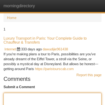
morningdirectory
Togg
navi
Home
1
Luxury Transport in Paris: Your Complete Guide to
Chauffeur & Transfers
Internet
333 days ago
dawudijie961438
If you’re making plans a tour to Paris, possibilities are you’ve
already dreamt of the Eiffel Tower, a stroll via the Seine, or
possibly a mystical day at Disneyland. But allows be honest—
getting around Paris
https://paristourscab.com
Report this page
Comments
Submit a Comment