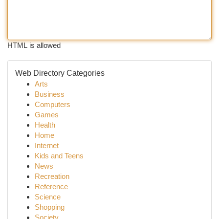
HTML is allowed
Web Directory Categories
Arts
Business
Computers
Games
Health
Home
Internet
Kids and Teens
News
Recreation
Reference
Science
Shopping
Society