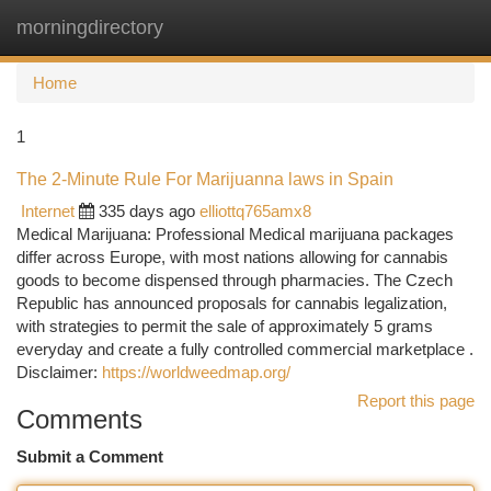
morningdirectory
Togg
navi
Home
1
The 2-Minute Rule For Marijuanna laws in Spain
Internet
335 days ago
elliottq765amx8
Medical Marijuana: Professional Medical marijuana packages
differ across Europe, with most nations allowing for cannabis
goods to become dispensed through pharmacies. The Czech
Republic has announced proposals for cannabis legalization,
with strategies to permit the sale of approximately 5 grams
everyday and create a fully controlled commercial marketplace .
Disclaimer:
https://worldweedmap.org/
Report this page
Comments
Submit a Comment