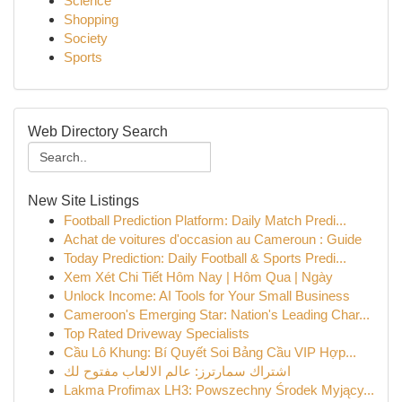
Science
Shopping
Society
Sports
Web Directory Search
New Site Listings
Football Prediction Platform: Daily Match Predi...
Achat de voitures d'occasion au Cameroun : Guide
Today Prediction: Daily Football & Sports Predi...
Xem Xét Chi Tiết Hôm Nay | Hôm Qua | Ngày
Unlock Income: AI Tools for Your Small Business
Cameroon's Emerging Star: Nation's Leading Char...
Top Rated Driveway Specialists
Cầu Lô Khung: Bí Quyết Soi Bảng Cầu VIP Hợp...
اشتراك سمارترز: عالم الالعاب مفتوح لك
Lakma Profimax LH3: Powszechny Środek Myjący...