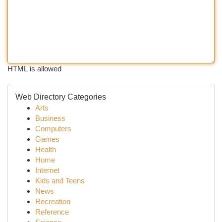
HTML is allowed
Web Directory Categories
Arts
Business
Computers
Games
Health
Home
Internet
Kids and Teens
News
Recreation
Reference