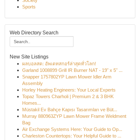
Society
Sports
Web Directory Search
New Site Listings
ผลบอลสด: อัพเดทสกอร์ล่าสุดทั่วโลก!
Garland 1008899 Grill IR Burner NAT - 19" x 5" ...
Snapper 1757802YP Lawn Mower Idler Arm
Assembly
Horley Heating Engineers: Your Local Experts
Topaz Towers Charholi | Premium 2 & 3 BHK
Homes...
Müstakil Ev Bahçe Kapısı Tasarımları ve Büt...
Murray 880963ZYP Lawn Mower Frame Weldment
Bag
Air Exchange Systems Here: Your Guide to Op...
Charleston Countertops: Your Helpful Guide to ...