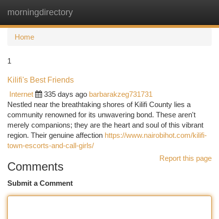
morningdirectory
Togg
navi
Home
1
Kilifi's Best Friends
Internet
335 days ago
barbarakzeg731731
Nestled near the breathtaking shores of Kilifi County lies a
community renowned for its unwavering bond. These aren't
merely companions; they are the heart and soul of this vibrant
region. Their genuine affection
https://www.nairobihot.com/kilifi-
town-escorts-and-call-girls/
Report this page
Comments
Submit a Comment