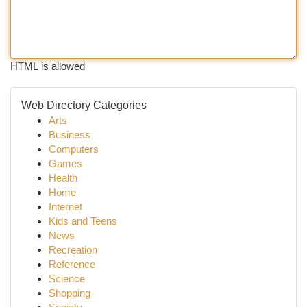
HTML is allowed
Web Directory Categories
Arts
Business
Computers
Games
Health
Home
Internet
Kids and Teens
News
Recreation
Reference
Science
Shopping