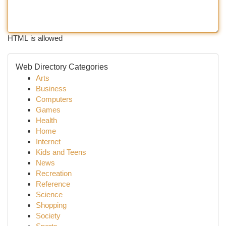
HTML is allowed
Web Directory Categories
Arts
Business
Computers
Games
Health
Home
Internet
Kids and Teens
News
Recreation
Reference
Science
Shopping
Society