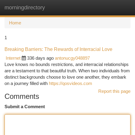
morningdirectory
Togg
navi
Home
1
Breaking Barriers: The Rewards of Interracial Love
Internet
336 days ago
antonucgy048897
Love knows no bounds restrictions, and interracial relationships
are a testament to that beautiful truth. When two individuals from
distinct backgrounds choose to love one another, they embark
on a journey filled with
https://qosvideos.com
Report this page
Comments
Submit a Comment