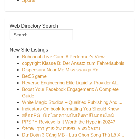
Sports
Web Directory Search
New Site Listings
Buhnanuh Live Cam: A Performer's View
copyright Klasse B: Der Ansatz zum Fahrerlaubnis
Dispensary Near Me Mississauga Rd
Bet55 game
Reverse Engineering Elite Liquidity-Provider Al...
Boost Your Facebook Engagement: A Complete
Guide
White Magic Studios – Qualified Publishing And ...
Indicators On book formatting You Should Know
สล็อตPG: เปิดโลกความบันเทิงคาสิโนออนไลน์
PPSPY Review: Is It Worth the Hype in 2024?
נתנאל נשיא: סיפורו של פורץ דרך ישראלי
Dự Đoán 3 Càng MB - Lựa Chọn Song Thủ Lô X...