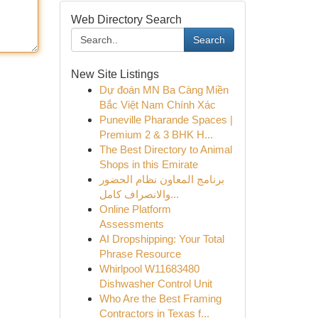
Web Directory Search
Search
New Site Listings
Dự đoán MN Ba Càng Miền
Bắc Việt Nam Chính Xác
Puneville Pharande Spaces |
Premium 2 & 3 BHK H...
The Best Directory to Animal
Shops in this Emirate
برنامج المعاون نظام الحضور
والانصراف كامل...
Online Platform
Assessments
AI Dropshipping: Your Total
Phrase Resource
Whirlpool W11683480
Dishwasher Control Unit
Who Are the Best Framing
Contractors in Texas f...