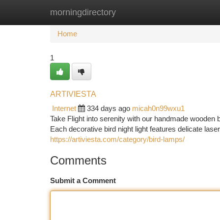
morningdirectory
Home
New Site Listings
Add Site
Ca
Home
1
ARTIVIESTA
Internet
334 days ago
micah0n99wxu1
Take Flight into serenity with our handmade wooden 
Each decorative bird night light features delicate lase
https://artiviesta.com/category/bird-lamps/
Comments
Submit a Comment