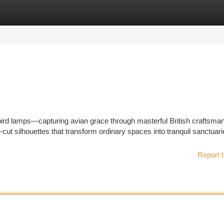
tegories
Register
Login
bird lamps—capturing avian grace through masterful British craftsman
r-cut silhouettes that transform ordinary spaces into tranquil sanctuari
Report t