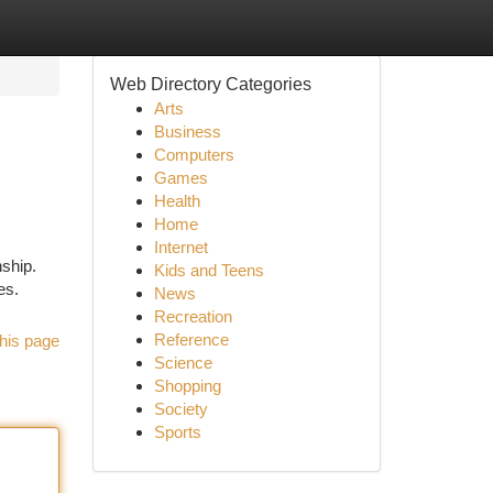
Web Directory Categories
Arts
Business
Computers
Games
Health
Home
Internet
ship.
Kids and Teens
es.
News
Recreation
Reference
his page
Science
Shopping
Society
Sports