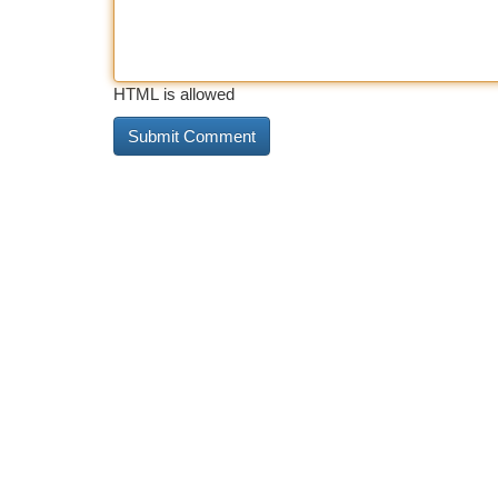
HTML is allowed